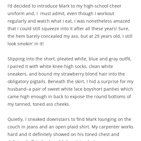
I’d decided to introduce Mark to my high-school cheer
uniform and, I must admit, even though I workout
regularly and watch what I eat, I was nonetheless amazed
that I could still squeeze into it after all these years! Sure,
the hem barely concealed my ass, but at 29 years old, I still
look smokin’ in it!
Slipping into the short, pleated white, blue and gray outfit,
I paired it with white knee-high socks, clean white
sneakers, and bound my strawberry blond hair into the
obligatory pigtails. Beneath the skirt, I hid a surprise for my
husband–a pair of sweet white lace boyshort panties which
came high enough in back to expose the round bottoms of
my tanned, toned ass cheeks.
Quietly, I sneaked downstairs to find Mark lounging on the
couch in jeans and an open plaid shirt. My carpenter works
hard and it definitely showed on his toned chest and