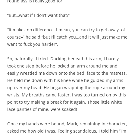
round ass is really good for.”
“But…what if I don’t want that?”
“It makes no difference. I mean, you can try to get away, of
course–” he said “but I’ll catch you…and it will just make me
want to fuck you harder”.
So, naturally…I tried. Ducking beneath his arm, I barely
took one step before he locked an arm around me and
easily wrestled me down onto the bed, face to the matress.
He held me down with his knee while he guided my arms
up over my head. He began wrapping the rope around my
wrists. My breaths came faster. I was too turned on by this
point to try making a break for it again. Those little white
lace panties of mine, were soaked!
Once my hands were bound, Mark, remaining in character,
asked me how old I was. Feeling scandalous, I told him “I’m