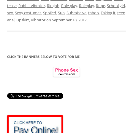
tease
,
Rabbit vibrator
,
Rimjob
,
Role play
,
Roleplay
,
Rope
,
School girl
,
sex
,
Sexy costumes
,
Spoiled
,
Sub
,
Submissive
,
taboo
,
Taking it
,
teen
anal
,
Upskirt
,
Vibrator
on
September 18, 2017
.
CLICK THE BANNERS BELOW TO VOTE FOR ME