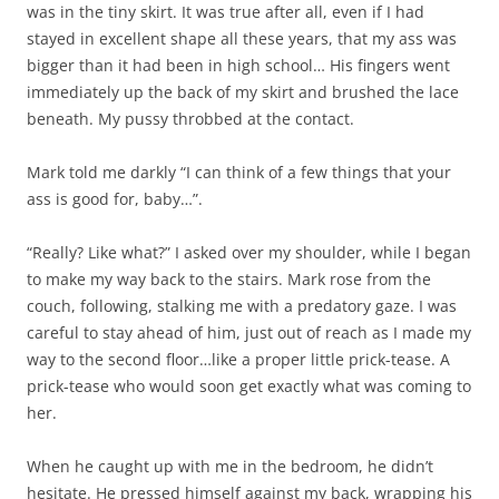
was in the tiny skirt. It was true after all, even if I had
stayed in excellent shape all these years, that my ass was
bigger than it had been in high school… His fingers went
immediately up the back of my skirt and brushed the lace
beneath. My pussy throbbed at the contact.
Mark told me darkly “I can think of a few things that your
ass is good for, baby…”.
“Really? Like what?” I asked over my shoulder, while I began
to make my way back to the stairs. Mark rose from the
couch, following, stalking me with a predatory gaze. I was
careful to stay ahead of him, just out of reach as I made my
way to the second floor…like a proper little prick-tease. A
prick-tease who would soon get exactly what was coming to
her.
When he caught up with me in the bedroom, he didn’t
hesitate. He pressed himself against my back, wrapping his