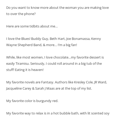
Do you want to know more about the woman you are making love
to over the phone?
Here are some tidbits about me…
I love the Blues! Buddy Guy, Beth Hart, Joe Bonamassa, Kenny
Wayne Shepherd Band, & more… I’m a big fan!
While, like most women, I love chocolate…my favorite dessert is
easily Tiramisu. Seriously, I could roll around in a big tub of the
stuff! Eating it is heaven!
My favorite novels are Fantasy. Authors like Kresley Cole, JR Ward,
Jacqueline Carey & Sarah J Maas are at the top of my list.
My favorite color is burgundy red.
My favorite way to relax is in a hot bubble bath, with lit scented soy