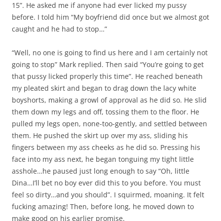
15”. He asked me if anyone had ever licked my pussy
before. I told him “My boyfriend did once but we almost got
caught and he had to stop…”
“Well, no one is going to find us here and I am certainly not
going to stop” Mark replied. Then said “You’re going to get
that pussy licked properly this time”. He reached beneath
my pleated skirt and began to drag down the lacy white
boyshorts, making a growl of approval as he did so. He slid
them down my legs and off, tossing them to the floor. He
pulled my legs open, none-too-gently, and settled between
them. He pushed the skirt up over my ass, sliding his
fingers between my ass cheeks as he did so. Pressing his
face into my ass next, he began tonguing my tight little
asshole…he paused just long enough to say “Oh, little
Dina…I’ll bet no boy ever did this to you before. You must
feel so dirty…and you should”. I squirmed, moaning. It felt
fucking amazing! Then, before long, he moved down to
make good on his earlier promise.