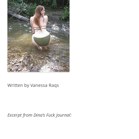
Written by Vanessa Raqs
Excerpt from Dina’s Fuck Journal: