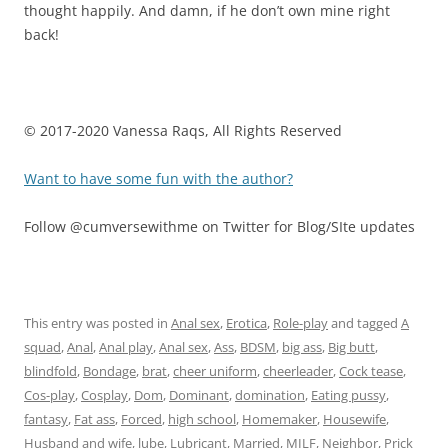
thought happily. And damn, if he don’t own mine right
back!
© 2017-2020 Vanessa Raqs, All Rights Reserved
Want to have some fun with the author?
Follow @cumversewithme on Twitter for Blog/SIte updates
This entry was posted in
Anal sex
,
Erotica
,
Role-play
and tagged
A
squad
,
Anal
,
Anal play
,
Anal sex
,
Ass
,
BDSM
,
big ass
,
Big butt
,
blindfold
,
Bondage
,
brat
,
cheer uniform
,
cheerleader
,
Cock tease
,
Cos-play
,
Cosplay
,
Dom
,
Dominant
,
domination
,
Eating pussy
,
fantasy
,
Fat ass
,
Forced
,
high school
,
Homemaker
,
Housewife
,
Husband and wife
,
lube
,
Lubricant
,
Married
,
MILF
,
Neighbor
,
Prick