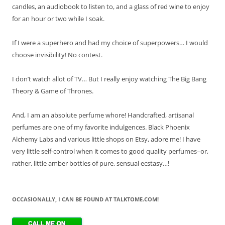
candles, an audiobook to listen to, and a glass of red wine to enjoy
for an hour or two while I soak.
If I were a superhero and had my choice of superpowers… I would
choose invisibility! No contest.
I don’t watch allot of TV… But I really enjoy watching The Big Bang
Theory & Game of Thrones.
And, I am an absolute perfume whore! Handcrafted, artisanal
perfumes are one of my favorite indulgences. Black Phoenix
Alchemy Labs and various little shops on Etsy, adore me! I have
very little self-control when it comes to good quality perfumes–or,
rather, little amber bottles of pure, sensual ecstasy…!
OCCASIONALLY, I CAN BE FOUND AT TALKTOME.COM!