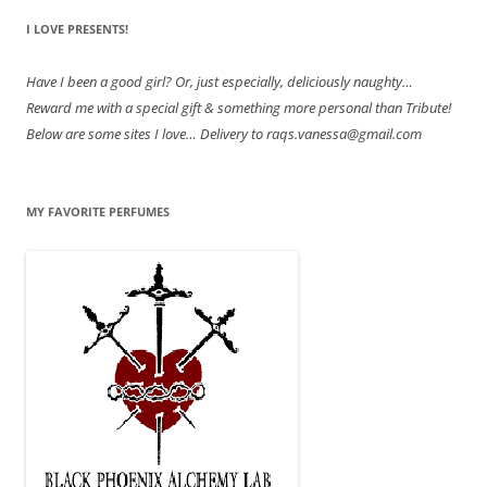
I LOVE PRESENTS!
Have
I been a good girl? Or, just especially, deliciously naughty…
Reward me with a special gift & something more personal than Tribute!
Below are some sites I love… Delivery to raqs.vanessa@gmail.com
MY FAVORITE PERFUMES