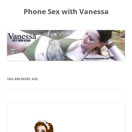
Skip
to
Phone Sex with Vanessa
content
TAG ARCHIVES:
ASS