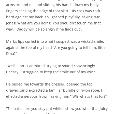
arms around me and sliding his hands down my body,
fingers seeking the edge of that skirt. His cock was rock
hard against my back, so I gasped playfully, asking “Mr.
Jones! What are you doing! You shouldn’t touch me that
way… Daddy will be so angry if he finds out”.
Mark’s lips curled into what I suspect was a wicked smile,
against the top of my head “Are you going to tell him, little
Dina?”
“Well…..no.” I admitted, trying to sound convincingly
uneasy. I struggled to keep the smile out of my voice.
He pulled me towards the dresser, opened the top
drawer…and extracted a familiar bundle of nylon rope. I
effected a nervous frown, asking him ” Wh-what’s that for?”
“To make sure you stay put while I show you what that juicy