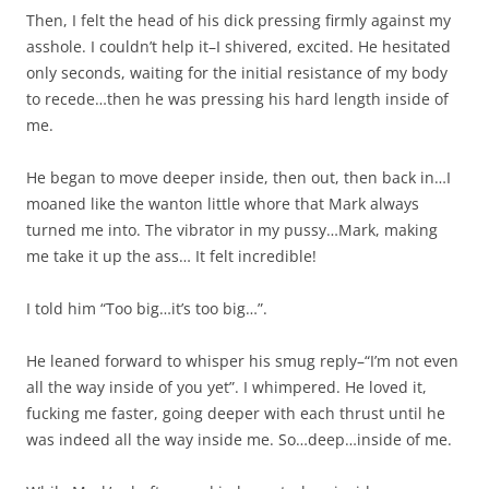
Then, I felt the head of his dick pressing firmly against my
asshole. I couldn’t help it–I shivered, excited. He hesitated
only seconds, waiting for the initial resistance of my body
to recede…then he was pressing his hard length inside of
me.
He began to move deeper inside, then out, then back in…I
moaned like the wanton little whore that Mark always
turned me into. The vibrator in my pussy…Mark, making
me take it up the ass… It felt incredible!
I told him “Too big…it’s too big…”.
He leaned forward to whisper his smug reply–“I’m not even
all the way inside of you yet”. I whimpered. He loved it,
fucking me faster, going deeper with each thrust until he
was indeed all the way inside me. So…deep…inside of me.