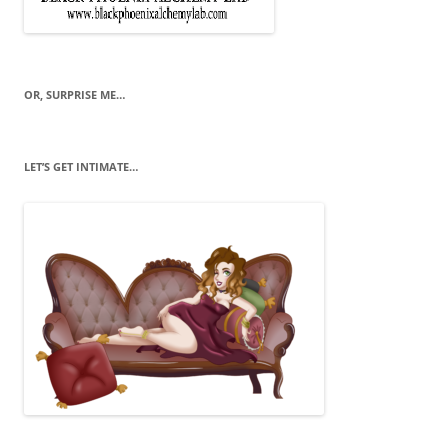
OR, SURPRISE ME…
LET’S GET INTIMATE…