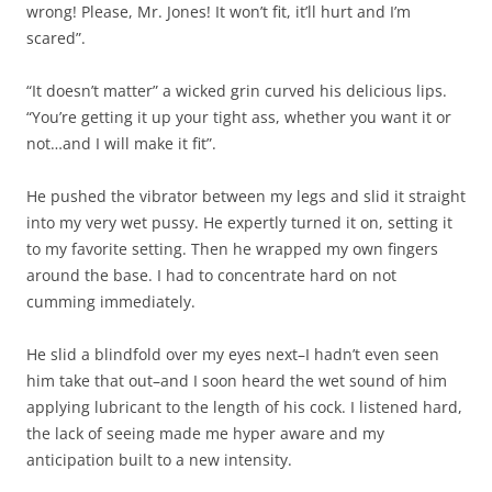
wrong! Please, Mr. Jones! It won’t fit, it’ll hurt and I’m
scared”.
“It doesn’t matter” a wicked grin curved his delicious lips.
“You’re getting it up your tight ass, whether you want it or
not…and I will make it fit”.
He pushed the vibrator between my legs and slid it straight
into my very wet pussy. He expertly turned it on, setting it
to my favorite setting. Then he wrapped my own fingers
around the base. I had to concentrate hard on not
cumming immediately.
He slid a blindfold over my eyes next–I hadn’t even seen
him take that out–and I soon heard the wet sound of him
applying lubricant to the length of his cock. I listened hard,
the lack of seeing made me hyper aware and my
anticipation built to a new intensity.