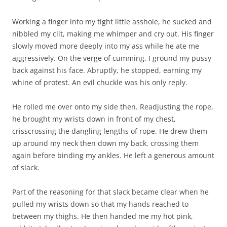
Working a finger into my tight little asshole, he sucked and
nibbled my clit, making me whimper and cry out. His finger
slowly moved more deeply into my ass while he ate me
aggressively. On the verge of cumming, I ground my pussy
back against his face. Abruptly, he stopped, earning my
whine of protest. An evil chuckle was his only reply.
He rolled me over onto my side then. Readjusting the rope,
he brought my wrists down in front of my chest,
crisscrossing the dangling lengths of rope. He drew them
up around my neck then down my back, crossing them
again before binding my ankles. He left a generous amount
of slack.
Part of the reasoning for that slack became clear when he
pulled my wrists down so that my hands reached to
between my thighs. He then handed me my hot pink,