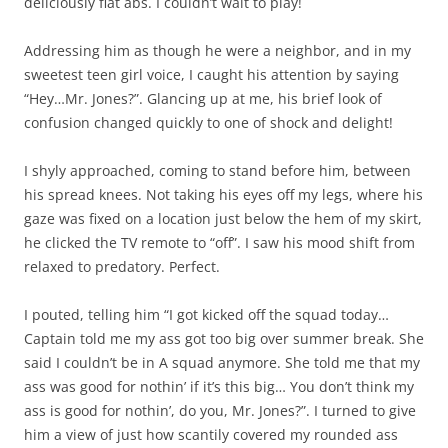
deliciously flat abs. I couldn’t wait to play!
Addressing him as though he were a neighbor, and in my
sweetest teen girl voice, I caught his attention by saying
“Hey…Mr. Jones?”. Glancing up at me, his brief look of
confusion changed quickly to one of shock and delight!
I shyly approached, coming to stand before him, between
his spread knees. Not taking his eyes off my legs, where his
gaze was fixed on a location just below the hem of my skirt,
he clicked the TV remote to “off”. I saw his mood shift from
relaxed to predatory. Perfect.
I pouted, telling him “I got kicked off the squad today…
Captain told me my ass got too big over summer break. She
said I couldn’t be in A squad anymore. She told me that my
ass was good for nothin’ if it’s this big… You don’t think my
ass is good for nothin’, do you, Mr. Jones?”. I turned to give
him a view of just how scantily covered my rounded ass