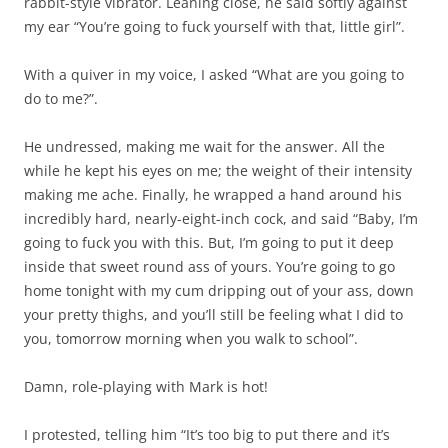
rabbit-style vibrator. Leaning close, he said softly against
my ear “You’re going to fuck yourself with that, little girl”.
With a quiver in my voice, I asked “What are you going to
do to me?”.
He undressed, making me wait for the answer. All the
while he kept his eyes on me; the weight of their intensity
making me ache. Finally, he wrapped a hand around his
incredibly hard, nearly-eight-inch cock, and said “Baby, I’m
going to fuck you with this. But, I’m going to put it deep
inside that sweet round ass of yours. You’re going to go
home tonight with my cum dripping out of your ass, down
your pretty thighs, and you’ll still be feeling what I did to
you, tomorrow morning when you walk to school”.
Damn, role-playing with Mark is hot!
I protested, telling him “It’s too big to put there and it’s