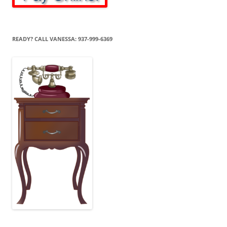
READY? CALL VANESSA: 937-999-6369