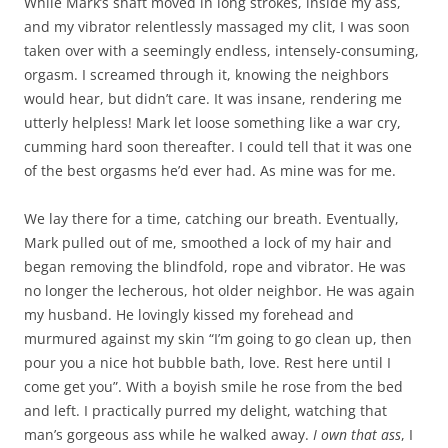
While Mark’s shaft moved in long strokes, inside my ass,
and my vibrator relentlessly massaged my clit, I was soon
taken over with a seemingly endless, intensely-consuming,
orgasm. I screamed through it, knowing the neighbors
would hear, but didn’t care. It was insane, rendering me
utterly helpless! Mark let loose something like a war cry,
cumming hard soon thereafter. I could tell that it was one
of the best orgasms he’d ever had. As mine was for me.
We lay there for a time, catching our breath. Eventually,
Mark pulled out of me, smoothed a lock of my hair and
began removing the blindfold, rope and vibrator. He was
no longer the lecherous, hot older neighbor. He was again
my husband. He lovingly kissed my forehead and
murmured against my skin “I’m going to go clean up, then
pour you a nice hot bubble bath, love. Rest here until I
come get you”. With a boyish smile he rose from the bed
and left. I practically purred my delight, watching that
man’s gorgeous ass while he walked away.
I
own
that
ass
, I