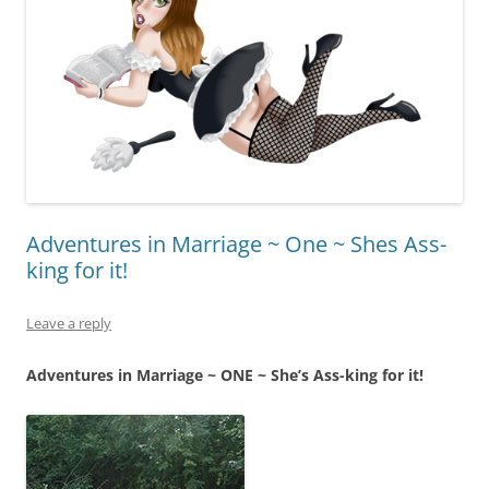
Adventures in Marriage ~ One ~ Shes Ass-
king for it!
Leave a reply
Adventures in Marriage ~ ONE ~ She’s Ass-king for it!