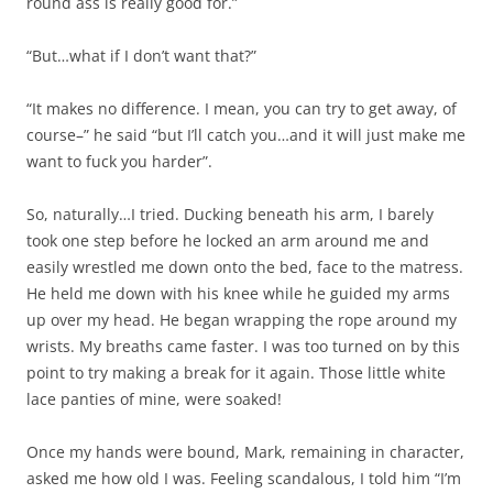
round ass is really good for.”
“But…what if I don’t want that?”
“It makes no difference. I mean, you can try to get away, of
course–” he said “but I’ll catch you…and it will just make me
want to fuck you harder”.
So, naturally…I tried. Ducking beneath his arm, I barely
took one step before he locked an arm around me and
easily wrestled me down onto the bed, face to the matress.
He held me down with his knee while he guided my arms
up over my head. He began wrapping the rope around my
wrists. My breaths came faster. I was too turned on by this
point to try making a break for it again. Those little white
lace panties of mine, were soaked!
Once my hands were bound, Mark, remaining in character,
asked me how old I was. Feeling scandalous, I told him “I’m