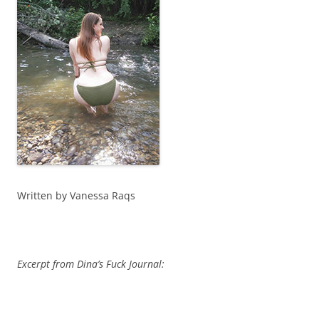
Written by Vanessa Raqs
Excerpt from Dina’s Fuck Journal: