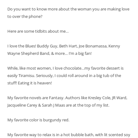
Do you want to know more about the woman you are making love
to over the phone?
Here are some tidbits about me…
I love the Blues! Buddy Guy, Beth Hart, Joe Bonamassa, Kenny
Wayne Shepherd Band, & more… I’m a big fan!
While, like most women, I love chocolate…my favorite dessert is
easily Tiramisu. Seriously, I could roll around in a big tub of the
stuff! Eating it is heaven!
My favorite novels are Fantasy. Authors like Kresley Cole, JR Ward,
Jacqueline Carey & Sarah J Maas are at the top of my list.
My favorite color is burgundy red.
My favorite way to relax is in a hot bubble bath, with lit scented soy