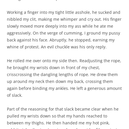
Working a finger into my tight little asshole, he sucked and
nibbled my clit, making me whimper and cry out. His finger
slowly moved more deeply into my ass while he ate me
aggressively. On the verge of cumming, I ground my pussy
back against his face. Abruptly, he stopped, earning my
whine of protest. An evil chuckle was his only reply.
He rolled me over onto my side then. Readjusting the rope,
he brought my wrists down in front of my chest,
crisscrossing the dangling lengths of rope. He drew them
up around my neck then down my back, crossing them
again before binding my ankles. He left a generous amount
of slack.
Part of the reasoning for that slack became clear when he
pulled my wrists down so that my hands reached to
between my thighs. He then handed me my hot pink,