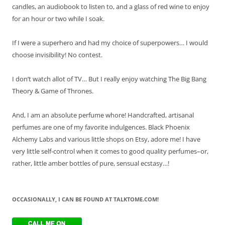
candles, an audiobook to listen to, and a glass of red wine to enjoy
for an hour or two while I soak.
If I were a superhero and had my choice of superpowers… I would
choose invisibility! No contest.
I don’t watch allot of TV… But I really enjoy watching The Big Bang
Theory & Game of Thrones.
And, I am an absolute perfume whore! Handcrafted, artisanal
perfumes are one of my favorite indulgences. Black Phoenix
Alchemy Labs and various little shops on Etsy, adore me! I have
very little self-control when it comes to good quality perfumes–or,
rather, little amber bottles of pure, sensual ecstasy…!
OCCASIONALLY, I CAN BE FOUND AT TALKTOME.COM!