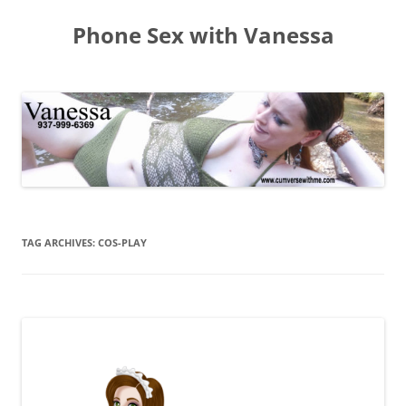
Skip
to
Phone Sex with Vanessa
content
TAG ARCHIVES:
COS-PLAY