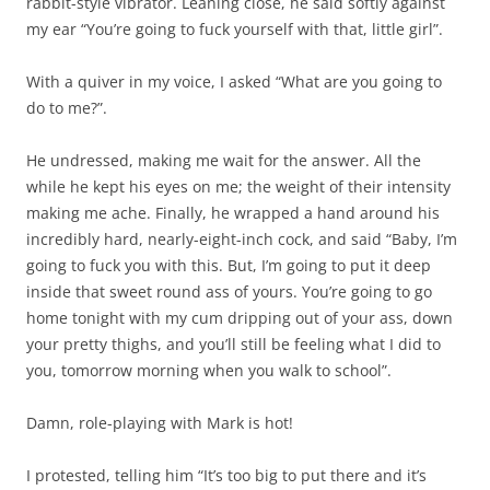
rabbit-style vibrator. Leaning close, he said softly against
my ear “You’re going to fuck yourself with that, little girl”.
With a quiver in my voice, I asked “What are you going to
do to me?”.
He undressed, making me wait for the answer. All the
while he kept his eyes on me; the weight of their intensity
making me ache. Finally, he wrapped a hand around his
incredibly hard, nearly-eight-inch cock, and said “Baby, I’m
going to fuck you with this. But, I’m going to put it deep
inside that sweet round ass of yours. You’re going to go
home tonight with my cum dripping out of your ass, down
your pretty thighs, and you’ll still be feeling what I did to
you, tomorrow morning when you walk to school”.
Damn, role-playing with Mark is hot!
I protested, telling him “It’s too big to put there and it’s