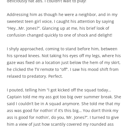
deliciously flat abs. I couldn’t wait to play!
Addressing him as though he were a neighbor, and in my
sweetest teen girl voice, I caught his attention by saying
“Hey…Mr. Jones?”. Glancing up at me, his brief look of
confusion changed quickly to one of shock and delight!
I shyly approached, coming to stand before him, between
his spread knees. Not taking his eyes off my legs, where his
gaze was fixed on a location just below the hem of my skirt,
he clicked the TV remote to “off”. I saw his mood shift from
relaxed to predatory. Perfect.
I pouted, telling him “I got kicked off the squad today…
Captain told me my ass got too big over summer break. She
said I couldn’t be in A squad anymore. She told me that my
ass was good for nothin’ if it’s this big… You don’t think my
ass is good for nothin’, do you, Mr. Jones?”. I turned to give
him a view of just how scantily covered my rounded ass