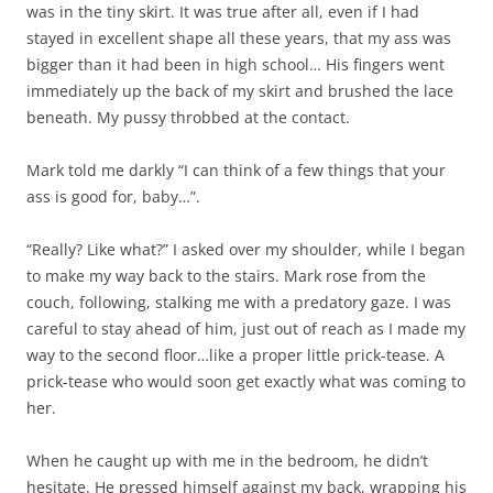
was in the tiny skirt. It was true after all, even if I had
stayed in excellent shape all these years, that my ass was
bigger than it had been in high school… His fingers went
immediately up the back of my skirt and brushed the lace
beneath. My pussy throbbed at the contact.
Mark told me darkly “I can think of a few things that your
ass is good for, baby…”.
“Really? Like what?” I asked over my shoulder, while I began
to make my way back to the stairs. Mark rose from the
couch, following, stalking me with a predatory gaze. I was
careful to stay ahead of him, just out of reach as I made my
way to the second floor…like a proper little prick-tease. A
prick-tease who would soon get exactly what was coming to
her.
When he caught up with me in the bedroom, he didn’t
hesitate. He pressed himself against my back, wrapping his