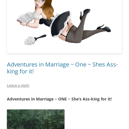
Adventures in Marriage ~ One ~ Shes Ass-
king for it!
Leave a reply
Adventures in Marriage ~ ONE ~ She’s Ass-king for it!