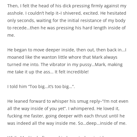
Then, I felt the head of his dick pressing firmly against my
asshole. I couldn’t help it–I shivered, excited. He hesitated
only seconds, waiting for the initial resistance of my body
to recede…then he was pressing his hard length inside of
me.
He began to move deeper inside, then out, then back in…I
moaned like the wanton little whore that Mark always
turned me into. The vibrator in my pussy…Mark, making
me take it up the ass… It felt incredible!
I told him “Too big…it’s too big…”.
He leaned forward to whisper his smug reply–“I’m not even
all the way inside of you yet”. I whimpered. He loved it,
fucking me faster, going deeper with each thrust until he
was indeed all the way inside me. So…deep…inside of me.