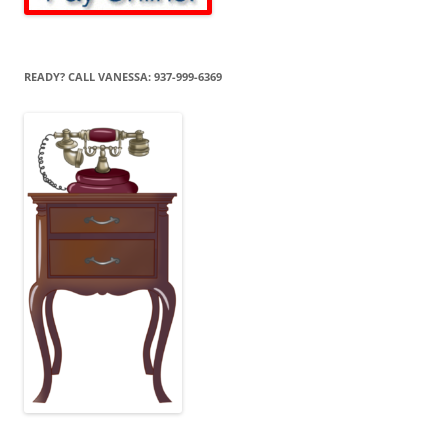
READY? CALL VANESSA: 937-999-6369