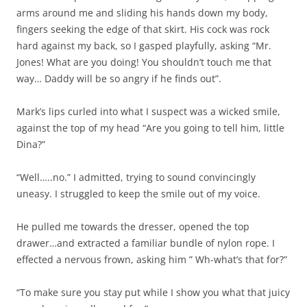
arms around me and sliding his hands down my body,
fingers seeking the edge of that skirt. His cock was rock
hard against my back, so I gasped playfully, asking “Mr.
Jones! What are you doing! You shouldn’t touch me that
way… Daddy will be so angry if he finds out”.
Mark’s lips curled into what I suspect was a wicked smile,
against the top of my head “Are you going to tell him, little
Dina?”
“Well…..no.” I admitted, trying to sound convincingly
uneasy. I struggled to keep the smile out of my voice.
He pulled me towards the dresser, opened the top
drawer…and extracted a familiar bundle of nylon rope. I
effected a nervous frown, asking him ” Wh-what’s that for?”
“To make sure you stay put while I show you what that juicy