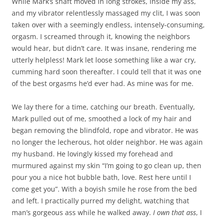
While Mark’s shaft moved in long strokes, inside my ass,
and my vibrator relentlessly massaged my clit, I was soon
taken over with a seemingly endless, intensely-consuming,
orgasm. I screamed through it, knowing the neighbors
would hear, but didn’t care. It was insane, rendering me
utterly helpless! Mark let loose something like a war cry,
cumming hard soon thereafter. I could tell that it was one
of the best orgasms he’d ever had. As mine was for me.
We lay there for a time, catching our breath. Eventually,
Mark pulled out of me, smoothed a lock of my hair and
began removing the blindfold, rope and vibrator. He was
no longer the lecherous, hot older neighbor. He was again
my husband. He lovingly kissed my forehead and
murmured against my skin “I’m going to go clean up, then
pour you a nice hot bubble bath, love. Rest here until I
come get you”. With a boyish smile he rose from the bed
and left. I practically purred my delight, watching that
man’s gorgeous ass while he walked away.
I
own
that
ass
, I