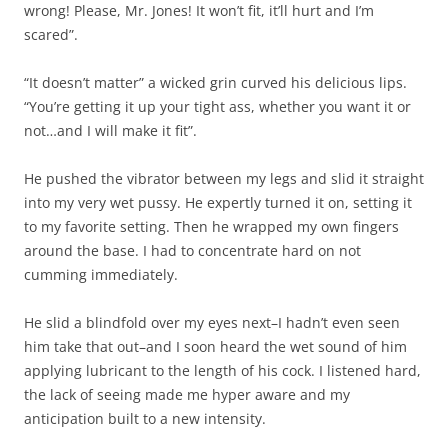
wrong! Please, Mr. Jones! It won’t fit, it’ll hurt and I’m
scared”.
“It doesn’t matter” a wicked grin curved his delicious lips.
“You’re getting it up your tight ass, whether you want it or
not…and I will make it fit”.
He pushed the vibrator between my legs and slid it straight
into my very wet pussy. He expertly turned it on, setting it
to my favorite setting. Then he wrapped my own fingers
around the base. I had to concentrate hard on not
cumming immediately.
He slid a blindfold over my eyes next–I hadn’t even seen
him take that out–and I soon heard the wet sound of him
applying lubricant to the length of his cock. I listened hard,
the lack of seeing made me hyper aware and my
anticipation built to a new intensity.