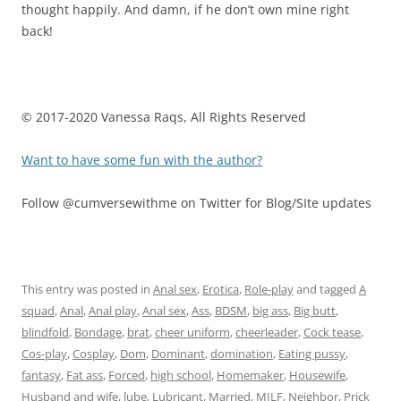
thought happily. And damn, if he don’t own mine right
back!
© 2017-2020 Vanessa Raqs, All Rights Reserved
Want to have some fun with the author?
Follow @cumversewithme on Twitter for Blog/SIte updates
This entry was posted in
Anal sex
,
Erotica
,
Role-play
and tagged
A
squad
,
Anal
,
Anal play
,
Anal sex
,
Ass
,
BDSM
,
big ass
,
Big butt
,
blindfold
,
Bondage
,
brat
,
cheer uniform
,
cheerleader
,
Cock tease
,
Cos-play
,
Cosplay
,
Dom
,
Dominant
,
domination
,
Eating pussy
,
fantasy
,
Fat ass
,
Forced
,
high school
,
Homemaker
,
Housewife
,
Husband and wife
,
lube
,
Lubricant
,
Married
,
MILF
,
Neighbor
,
Prick