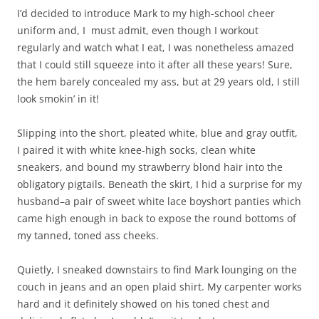
I’d decided to introduce Mark to my high-school cheer
uniform and, I must admit, even though I workout
regularly and watch what I eat, I was nonetheless amazed
that I could still squeeze into it after all these years! Sure,
the hem barely concealed my ass, but at 29 years old, I still
look smokin’ in it!
Slipping into the short, pleated white, blue and gray outfit,
I paired it with white knee-high socks, clean white
sneakers, and bound my strawberry blond hair into the
obligatory pigtails. Beneath the skirt, I hid a surprise for my
husband–a pair of sweet white lace boyshort panties which
came high enough in back to expose the round bottoms of
my tanned, toned ass cheeks.
Quietly, I sneaked downstairs to find Mark lounging on the
couch in jeans and an open plaid shirt. My carpenter works
hard and it definitely showed on his toned chest and