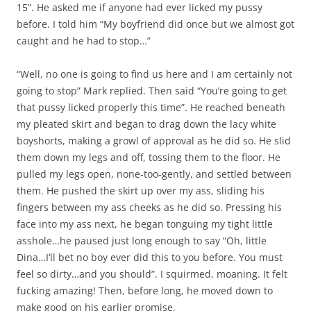
15”. He asked me if anyone had ever licked my pussy
before. I told him “My boyfriend did once but we almost got
caught and he had to stop…”
“Well, no one is going to find us here and I am certainly not
going to stop” Mark replied. Then said “You’re going to get
that pussy licked properly this time”. He reached beneath
my pleated skirt and began to drag down the lacy white
boyshorts, making a growl of approval as he did so. He slid
them down my legs and off, tossing them to the floor. He
pulled my legs open, none-too-gently, and settled between
them. He pushed the skirt up over my ass, sliding his
fingers between my ass cheeks as he did so. Pressing his
face into my ass next, he began tonguing my tight little
asshole…he paused just long enough to say “Oh, little
Dina…I’ll bet no boy ever did this to you before. You must
feel so dirty…and you should”. I squirmed, moaning. It felt
fucking amazing! Then, before long, he moved down to
make good on his earlier promise.