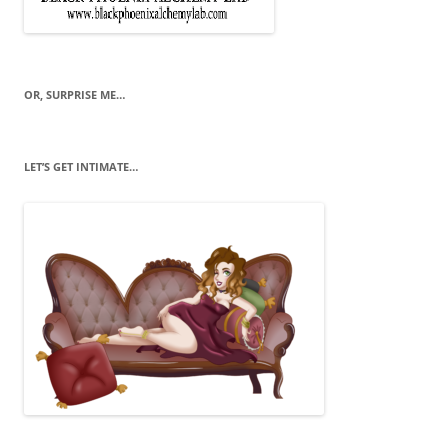
OR, SURPRISE ME…
LET’S GET INTIMATE…