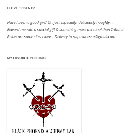
I LOVE PRESENTS!
Have
I been a good girl? Or, just especially, deliciously naughty…
Reward me with a special gift & something more personal than Tribute!
Below are some sites I love… Delivery to raqs.vanessa@gmail.com
MY FAVORITE PERFUMES