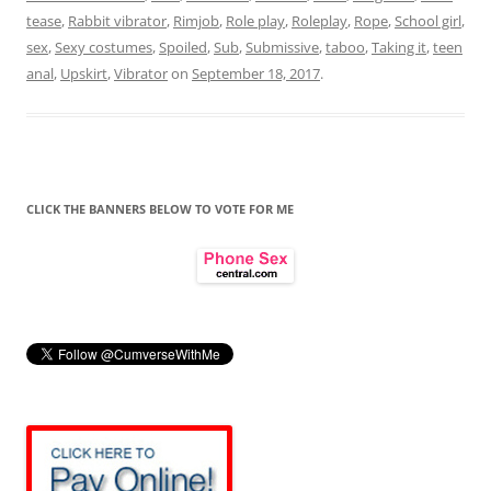
tease
,
Rabbit vibrator
,
Rimjob
,
Role play
,
Roleplay
,
Rope
,
School girl
,
sex
,
Sexy costumes
,
Spoiled
,
Sub
,
Submissive
,
taboo
,
Taking it
,
teen
anal
,
Upskirt
,
Vibrator
on
September 18, 2017
.
CLICK THE BANNERS BELOW TO VOTE FOR ME