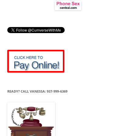
READY? CALL VANESSA: 937-999-6369