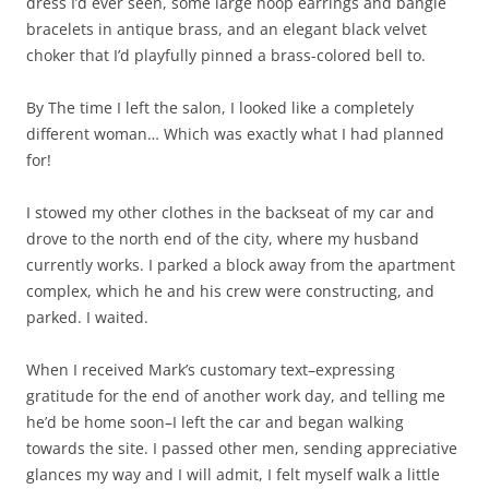
dress I’d ever seen, some large hoop earrings and bangle
bracelets in antique brass, and an elegant black velvet
choker that I’d playfully pinned a brass-colored bell to.
By The time I left the salon, I looked like a completely
different woman… Which was exactly what I had planned
for!
I stowed my other clothes in the backseat of my car and
drove to the north end of the city, where my husband
currently works. I parked a block away from the apartment
complex, which he and his crew were constructing, and
parked. I waited.
When I received Mark’s customary text–expressing
gratitude for the end of another work day, and telling me
he’d be home soon–I left the car and began walking
towards the site. I passed other men, sending appreciative
glances my way and I will admit, I felt myself walk a little