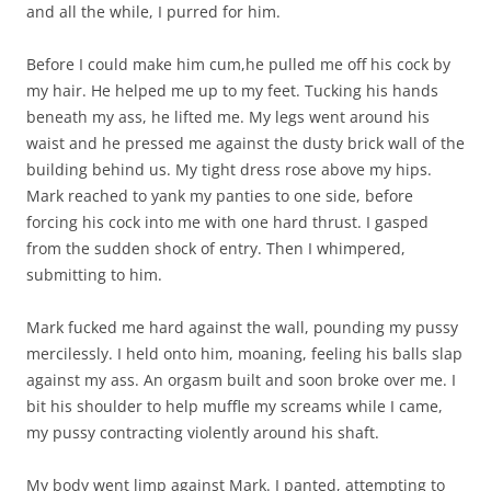
and all the while, I purred for him.
Before I could make him cum,he pulled me off his cock by
my hair. He helped me up to my feet. Tucking his hands
beneath my ass, he lifted me. My legs went around his
waist and he pressed me against the dusty brick wall of the
building behind us. My tight dress rose above my hips.
Mark reached to yank my panties to one side, before
forcing his cock into me with one hard thrust. I gasped
from the sudden shock of entry. Then I whimpered,
submitting to him.
Mark fucked me hard against the wall, pounding my pussy
mercilessly. I held onto him, moaning, feeling his balls slap
against my ass. An orgasm built and soon broke over me. I
bit his shoulder to help muffle my screams while I came,
my pussy contracting violently around his shaft.
My body went limp against Mark. I panted, attempting to