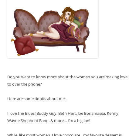
Do you want to know more about the woman you are making love
to over the phone?
Here are some tidbits about me…
I love the Blues! Buddy Guy, Beth Hart, Joe Bonamassa, Kenny
Wayne Shepherd Band, & more… I’m a big fan!
While, like most women, I love chocolate…my favorite dessert is