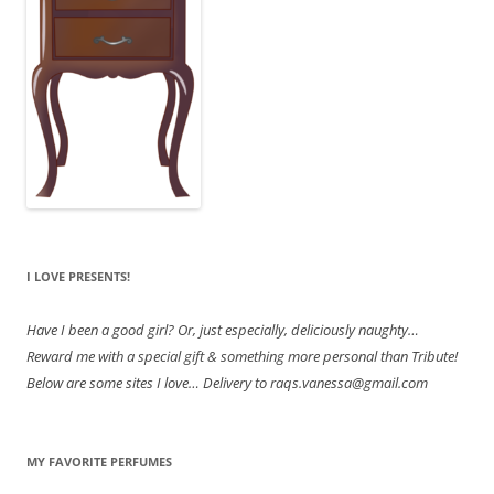
I LOVE PRESENTS!
Have
I been a good girl? Or, just especially, deliciously naughty…
Reward me with a special gift & something more personal than Tribute!
Below are some sites I love… Delivery to raqs.vanessa@gmail.com
MY FAVORITE PERFUMES