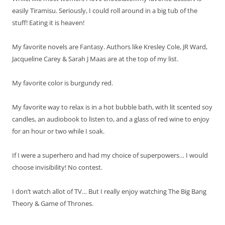
easily Tiramisu. Seriously, I could roll around in a big tub of the
stuff! Eating it is heaven!
My favorite novels are Fantasy. Authors like Kresley Cole, JR Ward,
Jacqueline Carey & Sarah J Maas are at the top of my list.
My favorite color is burgundy red.
My favorite way to relax is in a hot bubble bath, with lit scented soy
candles, an audiobook to listen to, and a glass of red wine to enjoy
for an hour or two while I soak.
If I were a superhero and had my choice of superpowers… I would
choose invisibility! No contest.
I don’t watch allot of TV… But I really enjoy watching The Big Bang
Theory & Game of Thrones.