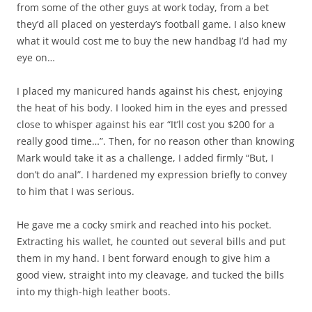
from some of the other guys at work today, from a bet
they’d all placed on yesterday’s football game. I also knew
what it would cost me to buy the new handbag I’d had my
eye on…
I placed my manicured hands against his chest, enjoying
the heat of his body. I looked him in the eyes and pressed
close to whisper against his ear “It’ll cost you $200 for a
really good time…”. Then, for no reason other than knowing
Mark would take it as a challenge, I added firmly “But, I
don’t do anal”. I hardened my expression briefly to convey
to him that I was serious.
He gave me a cocky smirk and reached into his pocket.
Extracting his wallet, he counted out several bills and put
them in my hand. I bent forward enough to give him a
good view, straight into my cleavage, and tucked the bills
into my thigh-high leather boots.