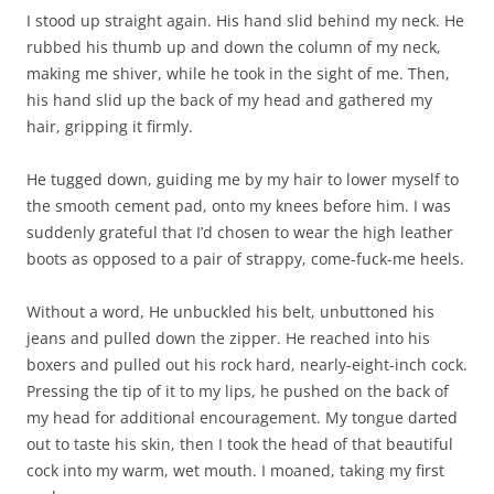
I stood up straight again. His hand slid behind my neck. He
rubbed his thumb up and down the column of my neck,
making me shiver, while he took in the sight of me. Then,
his hand slid up the back of my head and gathered my
hair, gripping it firmly.
He tugged down, guiding me by my hair to lower myself to
the smooth cement pad, onto my knees before him. I was
suddenly grateful that I’d chosen to wear the high leather
boots as opposed to a pair of strappy, come-fuck-me heels.
Without a word, He unbuckled his belt, unbuttoned his
jeans and pulled down the zipper. He reached into his
boxers and pulled out his rock hard, nearly-eight-inch cock.
Pressing the tip of it to my lips, he pushed on the back of
my head for additional encouragement. My tongue darted
out to taste his skin, then I took the head of that beautiful
cock into my warm, wet mouth. I moaned, taking my first