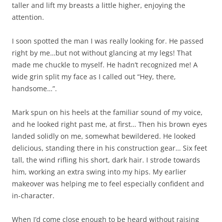
taller and lift my breasts a little higher, enjoying the
attention.
I soon spotted the man I was really looking for. He passed
right by me…but not without glancing at my legs! That
made me chuckle to myself. He hadn’t recognized me! A
wide grin split my face as I called out “Hey, there,
handsome…”.
Mark spun on his heels at the familiar sound of my voice,
and he looked right past me, at first… Then his brown eyes
landed solidly on me, somewhat bewildered. He looked
delicious, standing there in his construction gear… Six feet
tall, the wind rifling his short, dark hair. I strode towards
him, working an extra swing into my hips. My earlier
makeover was helping me to feel especially confident and
in-character.
When I’d come close enough to be heard without raising