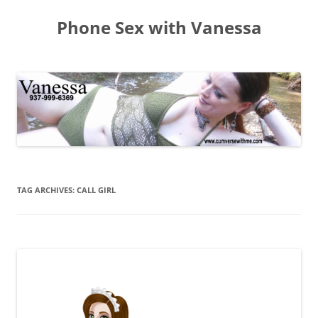
Skip
to
Phone Sex with Vanessa
content
TAG ARCHIVES:
CALL GIRL