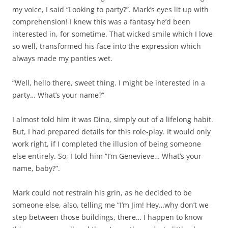
my voice, I said “Looking to party?”. Mark’s eyes lit up with
comprehension! I knew this was a fantasy he’d been
interested in, for sometime. That wicked smile which I love
so well, transformed his face into the expression which
always made my panties wet.
“Well, hello there, sweet thing. I might be interested in a
party… What’s your name?”
I almost told him it was Dina, simply out of a lifelong habit.
But, I had prepared details for this role-play. It would only
work right, if I completed the illusion of being someone
else entirely. So, I told him “I’m Genevieve… What’s your
name, baby?”.
Mark could not restrain his grin, as he decided to be
someone else, also, telling me “I’m Jim! Hey…why don’t we
step between those buildings, there… I happen to know