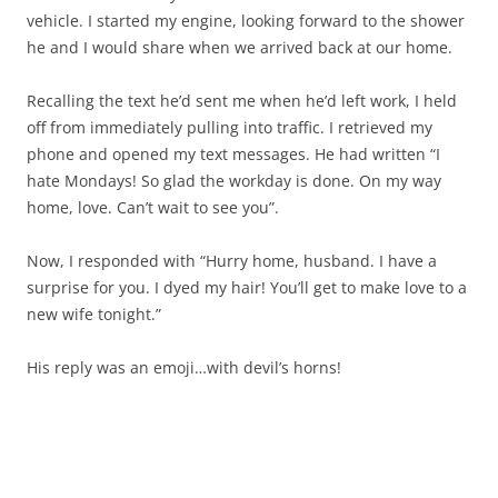
vehicle. I started my engine, looking forward to the shower
he and I would share when we arrived back at our home.
Recalling the text he’d sent me when he’d left work, I held
off from immediately pulling into traffic. I retrieved my
phone and opened my text messages. He had written “I
hate Mondays! So glad the workday is done. On my way
home, love. Can’t wait to see you”.
Now, I responded with “Hurry home, husband. I have a
surprise for you. I dyed my hair! You’ll get to make love to a
new wife tonight.”
His reply was an emoji…with devil’s horns!