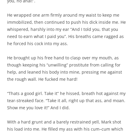
you, no anal!”.
He wrapped one arm firmly around my waist to keep me
immobilized, then continued to push his dick inside me. He
whispered, harshly into my ear “And I told you, that you
need to earn what I paid you”. His breaths came ragged as
he forced his cock into my ass.
He brought up his free hand to clasp over my mouth, as
though keeping his “unwilling” prostitute from calling for
help, and leaned his body into mine, pressing me against
the rough wall. He fucked me hard!
“Thats a good girl. Take it” he hissed, breath hot against my
tear-streaked face. “Take it all, right up that ass, and moan.
Show me you love it!” And I did.
With a hard grunt and a barely restrained yell, Mark shot
his load into me. He filled my ass with his cum–cum which