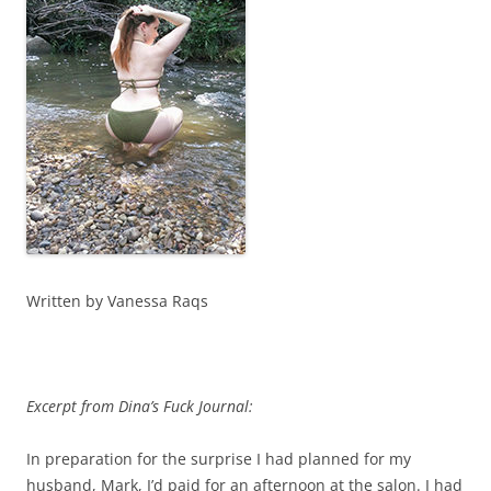
Written by Vanessa Raqs
Excerpt from Dina’s Fuck Journal:
In preparation for the surprise I had planned for my
husband, Mark, I’d paid for an afternoon at the salon. I had