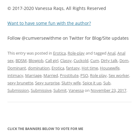
© 2017-2020 Vanessa Raqs, All Rights Reserved
Want to have some fun with the author?
Follow @cumversewithme on Twitter for Blog/SIte updates
This entry was posted in
Erotica
,
Role-play
and tagged
Anal
,
Anal
sex
,
BDSM
,
Blowjob
,
Call girl
,
Classy
,
Cuckold
,
Cum
,
Dirty talk
,
Dom
,
Dominant
,
domination
,
Erotica
,
fantasy
,
Hot time
,
Housewife
,
intimacy
,
Marriage
,
Married
,
Prostitute
,
PSO
,
Role play
,
Sex worker
,
sexy brunette
,
Sexy surprise
,
Slutty wife
,
Spice it up
,
Sub
,
Submission
,
Submissive
,
Submit
,
Vanessa
on
November 23, 2017
.
CLICK THE BANNERS BELOW TO VOTE FOR ME