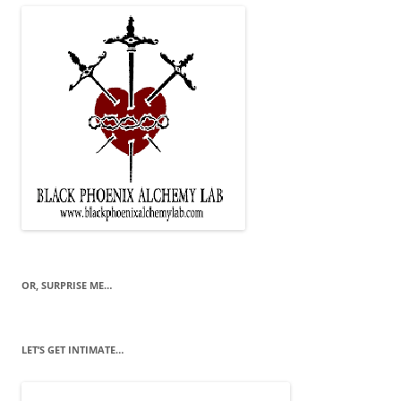
OR, SURPRISE ME…
LET’S GET INTIMATE…