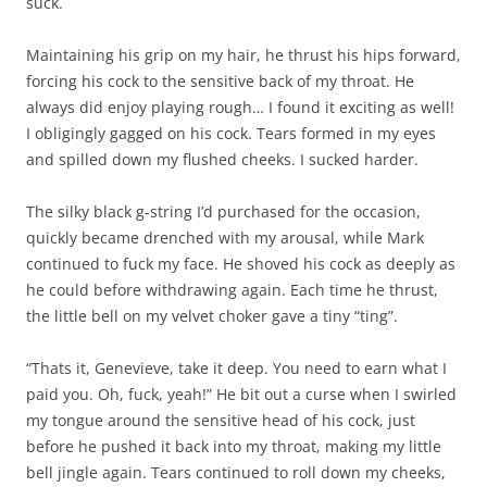
suck.
Maintaining his grip on my hair, he thrust his hips forward,
forcing his cock to the sensitive back of my throat. He
always did enjoy playing rough… I found it exciting as well!
I obligingly gagged on his cock. Tears formed in my eyes
and spilled down my flushed cheeks. I sucked harder.
The silky black g-string I’d purchased for the occasion,
quickly became drenched with my arousal, while Mark
continued to fuck my face. He shoved his cock as deeply as
he could before withdrawing again. Each time he thrust,
the little bell on my velvet choker gave a tiny “ting”.
“Thats it, Genevieve, take it deep. You need to earn what I
paid you. Oh, fuck, yeah!” He bit out a curse when I swirled
my tongue around the sensitive head of his cock, just
before he pushed it back into my throat, making my little
bell jingle again. Tears continued to roll down my cheeks,