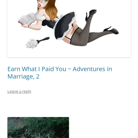
Earn What I Paid You ~ Adventures in
Marriage, 2
Leave a reply