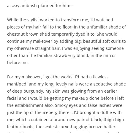
a sexy ambush planned for him…
While the stylist worked to transform me, I’d watched
pieces of my hair fall to the floor, in the unfamiliar shade of
chestnut brown she’d temporarily dyed it to. She would
continue my makeover by adding big, beautiful soft curls to
my otherwise straight hair. I was enjoying seeing someone
other than the familiar strawberry blond, in the mirror
before me.
For my makeover, I got the works! I’d had a flawless
mani/pedi and my long, lovely nails were a seductive shade
of deep burgundy. My skin was glowing from an earlier
facial and I would be getting my makeup done before I left
the establishment also. Smoky eyes and false lashes were
just the tip of the iceberg there… I’d brought a duffle with
me, which contained a brand-new pair of black, thigh high
leather boots, the sexiest curve-hugging bronze halter