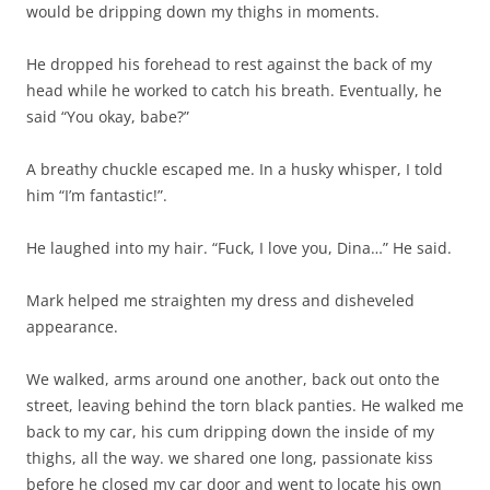
would be dripping down my thighs in moments.
He dropped his forehead to rest against the back of my
head while he worked to catch his breath. Eventually, he
said “You okay, babe?”
A breathy chuckle escaped me. In a husky whisper, I told
him “I’m fantastic!”.
He laughed into my hair. “Fuck, I love you, Dina…” He said.
Mark helped me straighten my dress and disheveled
appearance.
We walked, arms around one another, back out onto the
street, leaving behind the torn black panties. He walked me
back to my car, his cum dripping down the inside of my
thighs, all the way. we shared one long, passionate kiss
before he closed my car door and went to locate his own