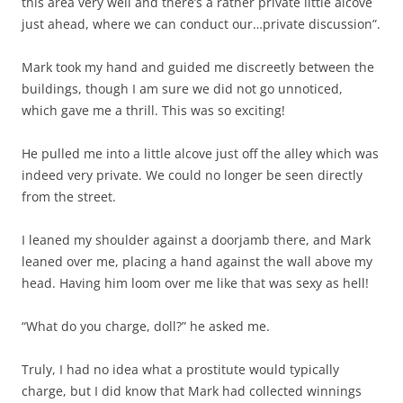
this area very well and there’s a rather private little alcove
just ahead, where we can conduct our…private discussion”.
Mark took my hand and guided me discreetly between the
buildings, though I am sure we did not go unnoticed,
which gave me a thrill. This was so exciting!
He pulled me into a little alcove just off the alley which was
indeed very private. We could no longer be seen directly
from the street.
I leaned my shoulder against a doorjamb there, and Mark
leaned over me, placing a hand against the wall above my
head. Having him loom over me like that was sexy as hell!
“What do you charge, doll?” he asked me.
Truly, I had no idea what a prostitute would typically
charge, but I did know that Mark had collected winnings