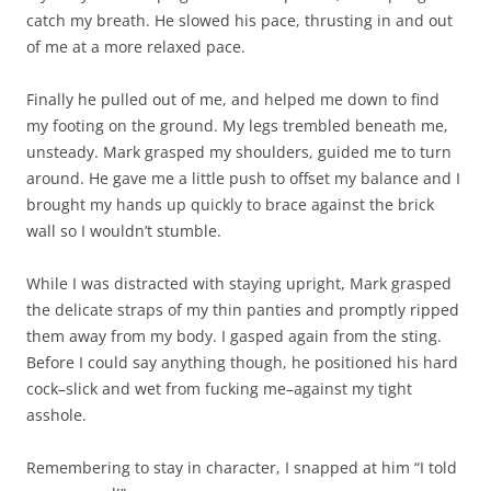
catch my breath. He slowed his pace, thrusting in and out
of me at a more relaxed pace.
Finally he pulled out of me, and helped me down to find
my footing on the ground. My legs trembled beneath me,
unsteady. Mark grasped my shoulders, guided me to turn
around. He gave me a little push to offset my balance and I
brought my hands up quickly to brace against the brick
wall so I wouldn’t stumble.
While I was distracted with staying upright, Mark grasped
the delicate straps of my thin panties and promptly ripped
them away from my body. I gasped again from the sting.
Before I could say anything though, he positioned his hard
cock–slick and wet from fucking me–against my tight
asshole.
Remembering to stay in character, I snapped at him “I told