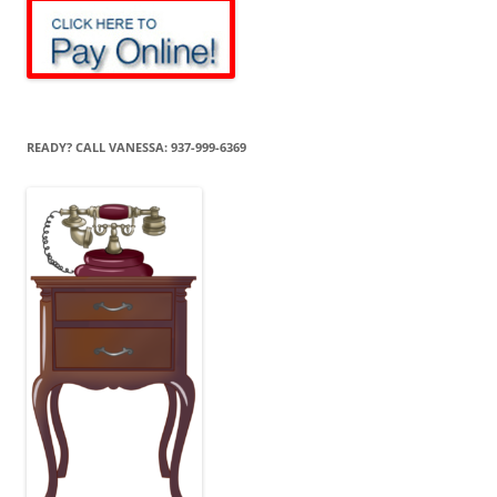
READY? CALL VANESSA: 937-999-6369