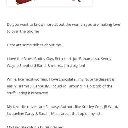
Do you want to know more about the woman you are making love
to over the phone?
Here are some tidbits about me…
I love the Blues! Buddy Guy, Beth Hart, Joe Bonamassa, Kenny
Wayne Shepherd Band, & more… I’m a big fan!
While, like most women, I love chocolate…my favorite dessert is
easily Tiramisu. Seriously, I could roll around in a big tub of the
stuff! Eating it is heaven!
My favorite novels are Fantasy. Authors like Kresley Cole, JR Ward,
Jacqueline Carey & Sarah J Maas are at the top of my list.
My favorite color is burgundy red.