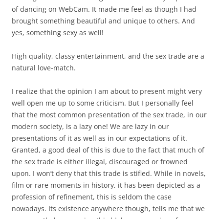
of dancing on WebCam. It made me feel as though I had
brought something beautiful and unique to others. And
yes, something sexy as well!
High quality, classy entertainment, and the sex trade are a
natural love-match.
I realize that the opinion I am about to present might very
well open me up to some criticism. But I personally feel
that the most common presentation of the sex trade, in our
modern society, is a lazy one! We are lazy in our
presentations of it as well as in our expectations of it.
Granted, a good deal of this is due to the fact that much of
the sex trade is either illegal, discouraged or frowned
upon. I won’t deny that this trade is stifled. While in novels,
film or rare moments in history, it has been depicted as a
profession of refinement, this is seldom the case
nowadays. Its existence anywhere though, tells me that we