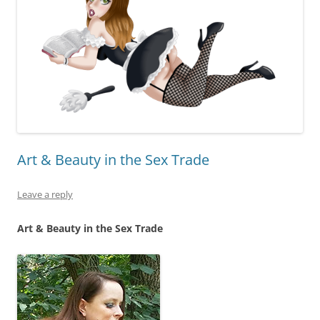
Art & Beauty in the Sex Trade
Leave a reply
Art & Beauty in the Sex Trade