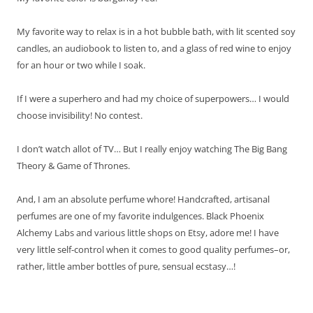
My favorite way to relax is in a hot bubble bath, with lit scented soy
candles, an audiobook to listen to, and a glass of red wine to enjoy
for an hour or two while I soak.
If I were a superhero and had my choice of superpowers… I would
choose invisibility! No contest.
I don’t watch allot of TV… But I really enjoy watching The Big Bang
Theory & Game of Thrones.
And, I am an absolute perfume whore! Handcrafted, artisanal
perfumes are one of my favorite indulgences. Black Phoenix
Alchemy Labs and various little shops on Etsy, adore me! I have
very little self-control when it comes to good quality perfumes–or,
rather, little amber bottles of pure, sensual ecstasy…!