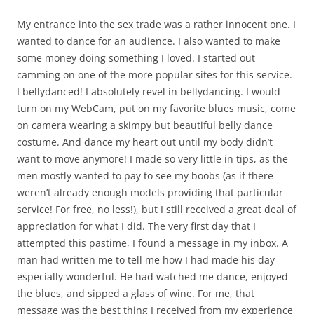
My entrance into the sex trade was a rather innocent one. I
wanted to dance for an audience. I also wanted to make
some money doing something I loved. I started out
camming on one of the more popular sites for this service.
I bellydanced! I absolutely revel in bellydancing. I would
turn on my WebCam, put on my favorite blues music, come
on camera wearing a skimpy but beautiful belly dance
costume. And dance my heart out until my body didn’t
want to move anymore! I made so very little in tips, as the
men mostly wanted to pay to see my boobs (as if there
weren’t already enough models providing that particular
service! For free, no less!), but I still received a great deal of
appreciation for what I did. The very first day that I
attempted this pastime, I found a message in my inbox. A
man had written me to tell me how I had made his day
especially wonderful. He had watched me dance, enjoyed
the blues, and sipped a glass of wine. For me, that
message was the best thing I received from my experience