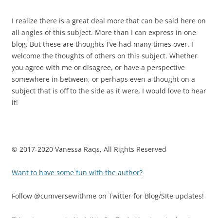
I realize there is a great deal more that can be said here on
all angles of this subject. More than I can express in one
blog. But these are thoughts I’ve had many times over. I
welcome the thoughts of others on this subject. Whether
you agree with me or disagree, or have a perspective
somewhere in between, or perhaps even a thought on a
subject that is off to the side as it were, I would love to hear
it!
© 2017-2020 Vanessa Raqs, All Rights Reserved
Want to have some fun with the author?
Follow @cumversewithme on Twitter for Blog/SIte updates!