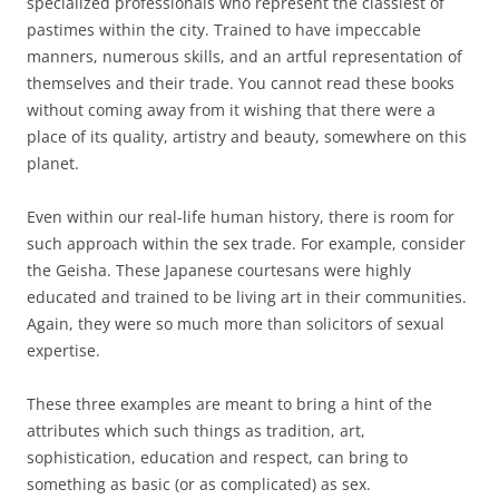
specialized professionals who represent the classiest of
pastimes within the city. Trained to have impeccable
manners, numerous skills, and an artful representation of
themselves and their trade. You cannot read these books
without coming away from it wishing that there were a
place of its quality, artistry and beauty, somewhere on this
planet.
Even within our real-life human history, there is room for
such approach within the sex trade. For example, consider
the Geisha. These Japanese courtesans were highly
educated and trained to be living art in their communities.
Again, they were so much more than solicitors of sexual
expertise.
These three examples are meant to bring a hint of the
attributes which such things as tradition, art,
sophistication, education and respect, can bring to
something as basic (or as complicated) as sex.