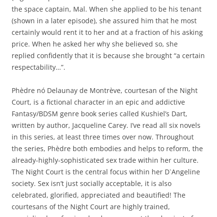
the space captain, Mal. When she applied to be his tenant
(shown in a later episode), she assured him that he most
certainly would rent it to her and at a fraction of his asking
price. When he asked her why she believed so, she
replied confidently that it is because she brought “a certain
respectability…”.
Phèdre nó Delaunay de Montrève, courtesan of the Night
Court, is a fictional character in an epic and addictive
Fantasy/BDSM genre book series called Kushiel’s Dart,
written by author, Jacqueline Carey. I’ve read all six novels
in this series, at least three times over now. Throughout
the series, Phèdre both embodies and helps to reform, the
already-highly-sophisticated sex trade within her culture.
The Night Court is the central focus within her D`Angeline
society. Sex isn’t just socially acceptable, it is also
celebrated, glorified, appreciated and beautified! The
courtesans of the Night Court are highly trained,