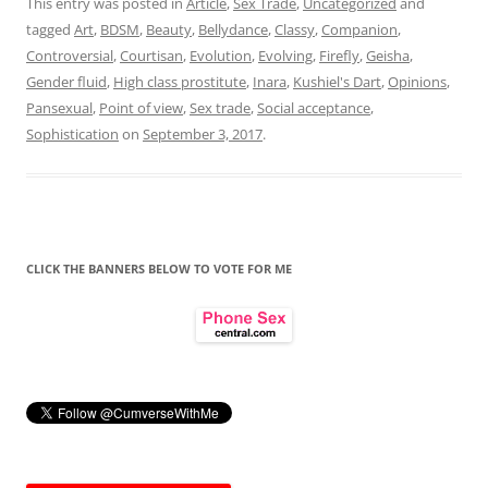
This entry was posted in
Article
,
Sex Trade
,
Uncategorized
and
tagged
Art
,
BDSM
,
Beauty
,
Bellydance
,
Classy
,
Companion
,
Controversial
,
Courtisan
,
Evolution
,
Evolving
,
Firefly
,
Geisha
,
Gender fluid
,
High class prostitute
,
Inara
,
Kushiel's Dart
,
Opinions
,
Pansexual
,
Point of view
,
Sex trade
,
Social acceptance
,
Sophistication
on
September 3, 2017
.
CLICK THE BANNERS BELOW TO VOTE FOR ME