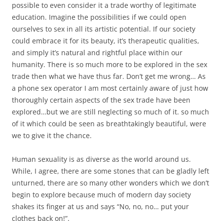
possible to even consider it a trade worthy of legitimate
education. Imagine the possibilities if we could open
ourselves to sex in all its artistic potential. If our society
could embrace it for its beauty, it’s therapeutic qualities,
and simply it’s natural and rightful place within our
humanity. There is so much more to be explored in the sex
trade then what we have thus far. Don’t get me wrong… As
a phone sex operator I am most certainly aware of just how
thoroughly certain aspects of the sex trade have been
explored…but we are still neglecting so much of it. so much
of it which could be seen as breathtakingly beautiful, were
we to give it the chance.
Human sexuality is as diverse as the world around us.
While, I agree, there are some stones that can be gladly left
unturned, there are so many other wonders which we don’t
begin to explore because much of modern day society
shakes its finger at us and says “No, no, no… put your
clothes back on!”.