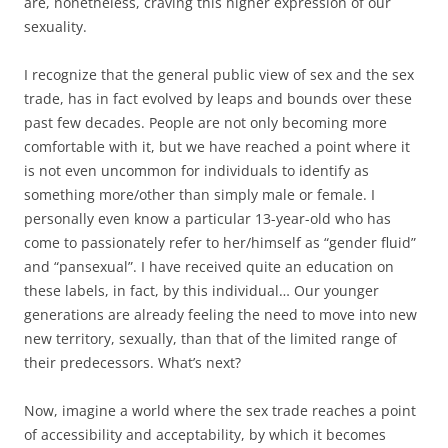
are, nonetheless, craving this higher expression of our
sexuality.
I recognize that the general public view of sex and the sex
trade, has in fact evolved by leaps and bounds over these
past few decades. People are not only becoming more
comfortable with it, but we have reached a point where it
is not even uncommon for individuals to identify as
something more/other than simply male or female. I
personally even know a particular 13-year-old who has
come to passionately refer to her/himself as “gender fluid”
and “pansexual”. I have received quite an education on
these labels, in fact, by this individual… Our younger
generations are already feeling the need to move into new
new territory, sexually, than that of the limited range of
their predecessors. What’s next?
Now, imagine a world where the sex trade reaches a point
of accessibility and acceptability, by which it becomes