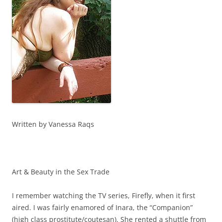
Written by Vanessa Raqs
Art & Beauty in the Sex Trade
I remember watching the TV series, Firefly, when it first
aired. I was fairly enamored of Inara, the “Companion”
(high class prostitute/coutesan). She rented a shuttle from