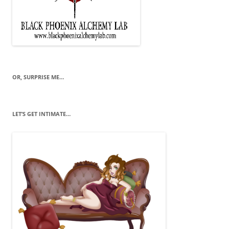
OR, SURPRISE ME…
LET’S GET INTIMATE…