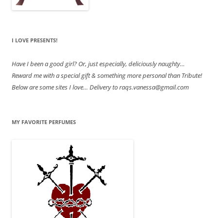
I LOVE PRESENTS!
Have
I been a good girl? Or, just especially, deliciously naughty…
Reward me with a special gift & something more personal than Tribute!
Below are some sites I love… Delivery to raqs.vanessa@gmail.com
MY FAVORITE PERFUMES