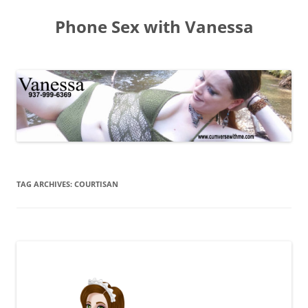
Skip
to
Phone Sex with Vanessa
content
TAG ARCHIVES:
COURTISAN