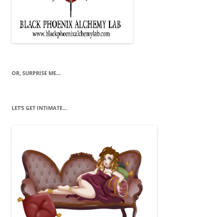
OR, SURPRISE ME…
LET’S GET INTIMATE…