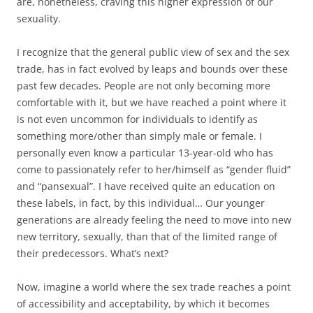
are, nonetheless, craving this higher expression of our
sexuality.
I recognize that the general public view of sex and the sex
trade, has in fact evolved by leaps and bounds over these
past few decades. People are not only becoming more
comfortable with it, but we have reached a point where it
is not even uncommon for individuals to identify as
something more/other than simply male or female. I
personally even know a particular 13-year-old who has
come to passionately refer to her/himself as “gender fluid”
and “pansexual”. I have received quite an education on
these labels, in fact, by this individual… Our younger
generations are already feeling the need to move into new
new territory, sexually, than that of the limited range of
their predecessors. What’s next?
Now, imagine a world where the sex trade reaches a point
of accessibility and acceptability, by which it becomes