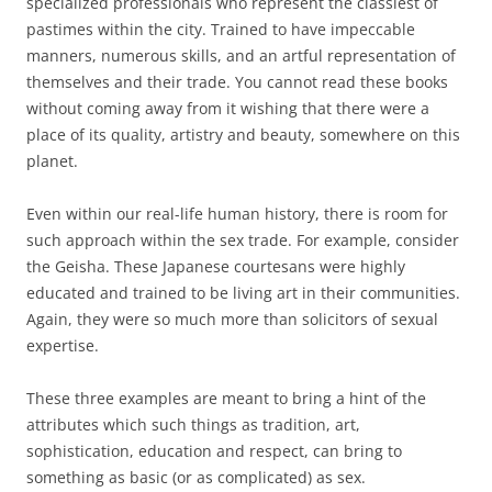
specialized professionals who represent the classiest of
pastimes within the city. Trained to have impeccable
manners, numerous skills, and an artful representation of
themselves and their trade. You cannot read these books
without coming away from it wishing that there were a
place of its quality, artistry and beauty, somewhere on this
planet.
Even within our real-life human history, there is room for
such approach within the sex trade. For example, consider
the Geisha. These Japanese courtesans were highly
educated and trained to be living art in their communities.
Again, they were so much more than solicitors of sexual
expertise.
These three examples are meant to bring a hint of the
attributes which such things as tradition, art,
sophistication, education and respect, can bring to
something as basic (or as complicated) as sex.