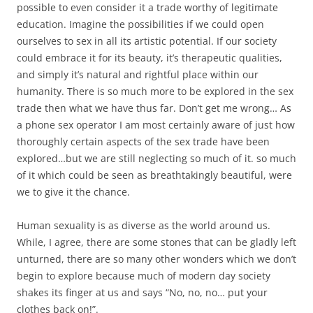
possible to even consider it a trade worthy of legitimate
education. Imagine the possibilities if we could open
ourselves to sex in all its artistic potential. If our society
could embrace it for its beauty, it’s therapeutic qualities,
and simply it’s natural and rightful place within our
humanity. There is so much more to be explored in the sex
trade then what we have thus far. Don’t get me wrong… As
a phone sex operator I am most certainly aware of just how
thoroughly certain aspects of the sex trade have been
explored…but we are still neglecting so much of it. so much
of it which could be seen as breathtakingly beautiful, were
we to give it the chance.
Human sexuality is as diverse as the world around us.
While, I agree, there are some stones that can be gladly left
unturned, there are so many other wonders which we don’t
begin to explore because much of modern day society
shakes its finger at us and says “No, no, no… put your
clothes back on!”.