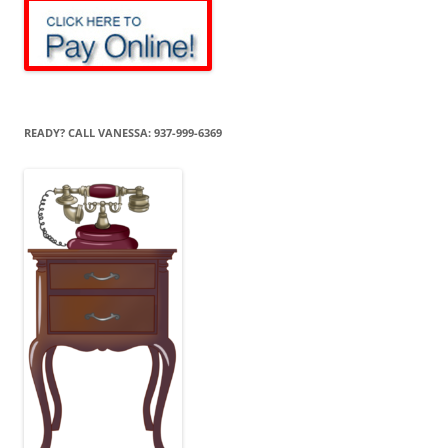
READY? CALL VANESSA: 937-999-6369