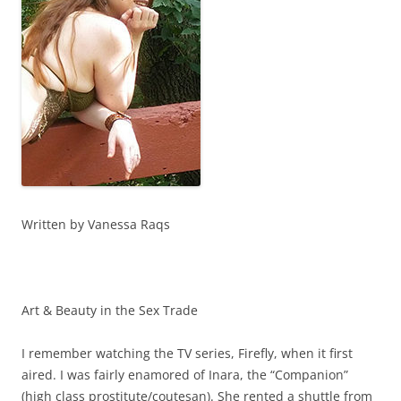
Written by Vanessa Raqs
Art & Beauty in the Sex Trade
I remember watching the TV series, Firefly, when it first
aired. I was fairly enamored of Inara, the “Companion”
(high class prostitute/coutesan). She rented a shuttle from