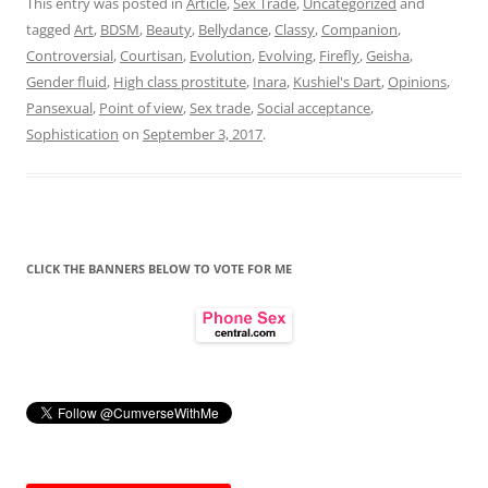
This entry was posted in
Article
,
Sex Trade
,
Uncategorized
and
tagged
Art
,
BDSM
,
Beauty
,
Bellydance
,
Classy
,
Companion
,
Controversial
,
Courtisan
,
Evolution
,
Evolving
,
Firefly
,
Geisha
,
Gender fluid
,
High class prostitute
,
Inara
,
Kushiel's Dart
,
Opinions
,
Pansexual
,
Point of view
,
Sex trade
,
Social acceptance
,
Sophistication
on
September 3, 2017
.
CLICK THE BANNERS BELOW TO VOTE FOR ME