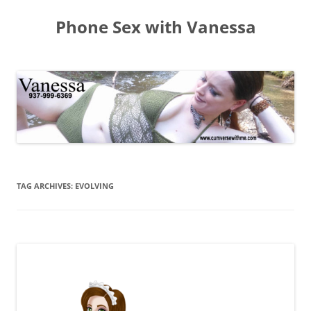
Skip
to
Phone Sex with Vanessa
content
TAG ARCHIVES:
EVOLVING