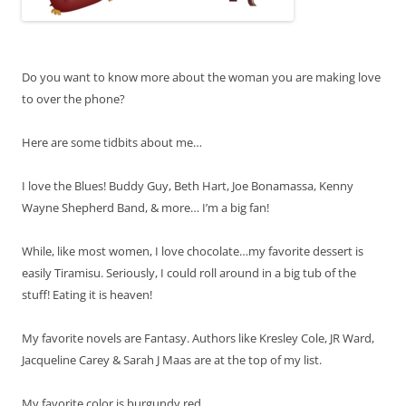
Do you want to know more about the woman you are making love
to over the phone?
Here are some tidbits about me…
I love the Blues! Buddy Guy, Beth Hart, Joe Bonamassa, Kenny
Wayne Shepherd Band, & more… I’m a big fan!
While, like most women, I love chocolate…my favorite dessert is
easily Tiramisu. Seriously, I could roll around in a big tub of the
stuff! Eating it is heaven!
My favorite novels are Fantasy. Authors like Kresley Cole, JR Ward,
Jacqueline Carey & Sarah J Maas are at the top of my list.
My favorite color is burgundy red.