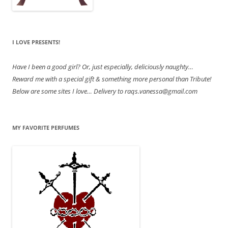
I LOVE PRESENTS!
Have
I been a good girl? Or, just especially, deliciously naughty…
Reward me with a special gift & something more personal than Tribute!
Below are some sites I love… Delivery to raqs.vanessa@gmail.com
MY FAVORITE PERFUMES