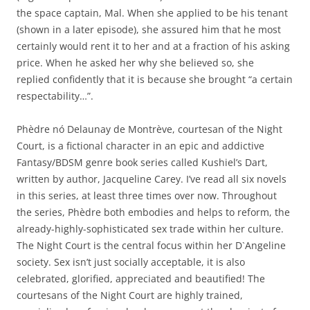
the space captain, Mal. When she applied to be his tenant
(shown in a later episode), she assured him that he most
certainly would rent it to her and at a fraction of his asking
price. When he asked her why she believed so, she
replied confidently that it is because she brought “a certain
respectability…”.
Phèdre nó Delaunay de Montrève, courtesan of the Night
Court, is a fictional character in an epic and addictive
Fantasy/BDSM genre book series called Kushiel’s Dart,
written by author, Jacqueline Carey. I’ve read all six novels
in this series, at least three times over now. Throughout
the series, Phèdre both embodies and helps to reform, the
already-highly-sophisticated sex trade within her culture.
The Night Court is the central focus within her D`Angeline
society. Sex isn’t just socially acceptable, it is also
celebrated, glorified, appreciated and beautified! The
courtesans of the Night Court are highly trained,