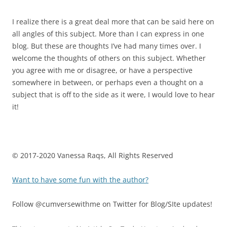
I realize there is a great deal more that can be said here on
all angles of this subject. More than I can express in one
blog. But these are thoughts I’ve had many times over. I
welcome the thoughts of others on this subject. Whether
you agree with me or disagree, or have a perspective
somewhere in between, or perhaps even a thought on a
subject that is off to the side as it were, I would love to hear
it!
© 2017-2020 Vanessa Raqs, All Rights Reserved
Want to have some fun with the author?
Follow @cumversewithme on Twitter for Blog/SIte updates!