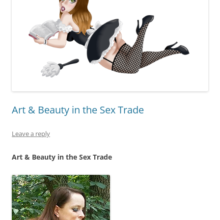
Art & Beauty in the Sex Trade
Leave a reply
Art & Beauty in the Sex Trade