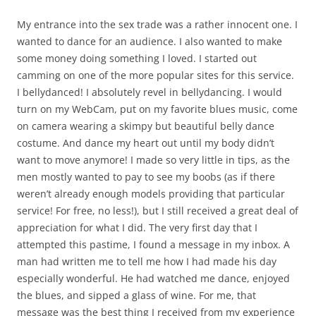
My entrance into the sex trade was a rather innocent one. I
wanted to dance for an audience. I also wanted to make
some money doing something I loved. I started out
camming on one of the more popular sites for this service.
I bellydanced! I absolutely revel in bellydancing. I would
turn on my WebCam, put on my favorite blues music, come
on camera wearing a skimpy but beautiful belly dance
costume. And dance my heart out until my body didn’t
want to move anymore! I made so very little in tips, as the
men mostly wanted to pay to see my boobs (as if there
weren’t already enough models providing that particular
service! For free, no less!), but I still received a great deal of
appreciation for what I did. The very first day that I
attempted this pastime, I found a message in my inbox. A
man had written me to tell me how I had made his day
especially wonderful. He had watched me dance, enjoyed
the blues, and sipped a glass of wine. For me, that
message was the best thing I received from my experience