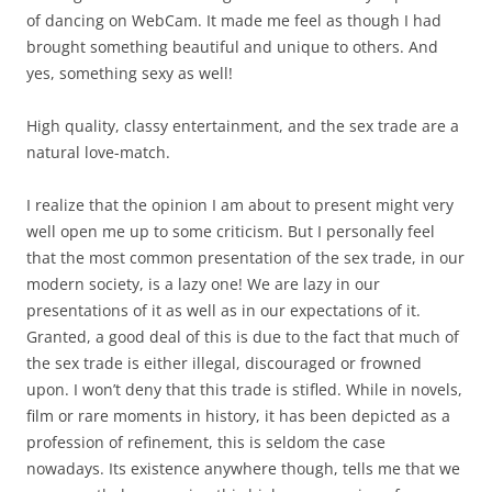
of dancing on WebCam. It made me feel as though I had
brought something beautiful and unique to others. And
yes, something sexy as well!
High quality, classy entertainment, and the sex trade are a
natural love-match.
I realize that the opinion I am about to present might very
well open me up to some criticism. But I personally feel
that the most common presentation of the sex trade, in our
modern society, is a lazy one! We are lazy in our
presentations of it as well as in our expectations of it.
Granted, a good deal of this is due to the fact that much of
the sex trade is either illegal, discouraged or frowned
upon. I won’t deny that this trade is stifled. While in novels,
film or rare moments in history, it has been depicted as a
profession of refinement, this is seldom the case
nowadays. Its existence anywhere though, tells me that we