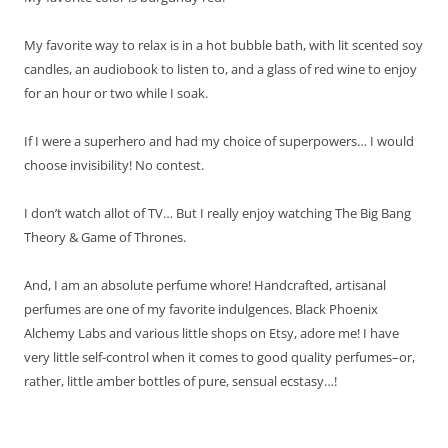
My favorite way to relax is in a hot bubble bath, with lit scented soy
candles, an audiobook to listen to, and a glass of red wine to enjoy
for an hour or two while I soak.
If I were a superhero and had my choice of superpowers… I would
choose invisibility! No contest.
I don’t watch allot of TV… But I really enjoy watching The Big Bang
Theory & Game of Thrones.
And, I am an absolute perfume whore! Handcrafted, artisanal
perfumes are one of my favorite indulgences. Black Phoenix
Alchemy Labs and various little shops on Etsy, adore me! I have
very little self-control when it comes to good quality perfumes–or,
rather, little amber bottles of pure, sensual ecstasy…!