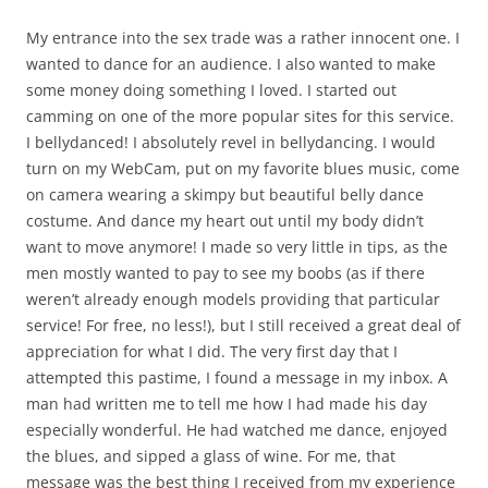
My entrance into the sex trade was a rather innocent one. I
wanted to dance for an audience. I also wanted to make
some money doing something I loved. I started out
camming on one of the more popular sites for this service.
I bellydanced! I absolutely revel in bellydancing. I would
turn on my WebCam, put on my favorite blues music, come
on camera wearing a skimpy but beautiful belly dance
costume. And dance my heart out until my body didn’t
want to move anymore! I made so very little in tips, as the
men mostly wanted to pay to see my boobs (as if there
weren’t already enough models providing that particular
service! For free, no less!), but I still received a great deal of
appreciation for what I did. The very first day that I
attempted this pastime, I found a message in my inbox. A
man had written me to tell me how I had made his day
especially wonderful. He had watched me dance, enjoyed
the blues, and sipped a glass of wine. For me, that
message was the best thing I received from my experience