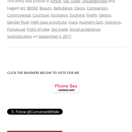
This entry was posted in
Article
,
Sex Trade
,
Uncategorized
and
tagged
Art
,
BDSM
,
Beauty
,
Bellydance
,
Classy
,
Companion
,
Controversial
,
Courtisan
,
Evolution
,
Evolving
,
Firefly
,
Geisha
,
Gender fluid
,
High class prostitute
,
Inara
,
Kushiel's Dart
,
Opinions
,
Pansexual
,
Point of view
,
Sex trade
,
Social acceptance
,
Sophistication
on
September 3, 2017
.
CLICK THE BANNERS BELOW TO VOTE FOR ME