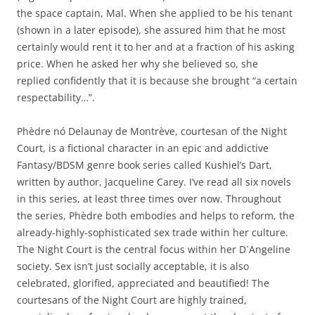
the space captain, Mal. When she applied to be his tenant
(shown in a later episode), she assured him that he most
certainly would rent it to her and at a fraction of his asking
price. When he asked her why she believed so, she
replied confidently that it is because she brought “a certain
respectability…”.
Phèdre nó Delaunay de Montrève, courtesan of the Night
Court, is a fictional character in an epic and addictive
Fantasy/BDSM genre book series called Kushiel’s Dart,
written by author, Jacqueline Carey. I’ve read all six novels
in this series, at least three times over now. Throughout
the series, Phèdre both embodies and helps to reform, the
already-highly-sophisticated sex trade within her culture.
The Night Court is the central focus within her D`Angeline
society. Sex isn’t just socially acceptable, it is also
celebrated, glorified, appreciated and beautified! The
courtesans of the Night Court are highly trained,