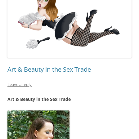
Art & Beauty in the Sex Trade
Leave a reply
Art & Beauty in the Sex Trade