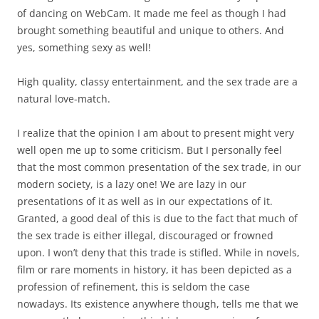
of dancing on WebCam. It made me feel as though I had
brought something beautiful and unique to others. And
yes, something sexy as well!
High quality, classy entertainment, and the sex trade are a
natural love-match.
I realize that the opinion I am about to present might very
well open me up to some criticism. But I personally feel
that the most common presentation of the sex trade, in our
modern society, is a lazy one! We are lazy in our
presentations of it as well as in our expectations of it.
Granted, a good deal of this is due to the fact that much of
the sex trade is either illegal, discouraged or frowned
upon. I won’t deny that this trade is stifled. While in novels,
film or rare moments in history, it has been depicted as a
profession of refinement, this is seldom the case
nowadays. Its existence anywhere though, tells me that we