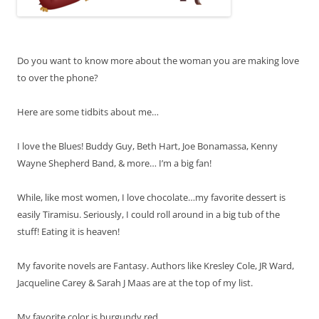
Do you want to know more about the woman you are making love
to over the phone?
Here are some tidbits about me…
I love the Blues! Buddy Guy, Beth Hart, Joe Bonamassa, Kenny
Wayne Shepherd Band, & more… I’m a big fan!
While, like most women, I love chocolate…my favorite dessert is
easily Tiramisu. Seriously, I could roll around in a big tub of the
stuff! Eating it is heaven!
My favorite novels are Fantasy. Authors like Kresley Cole, JR Ward,
Jacqueline Carey & Sarah J Maas are at the top of my list.
My favorite color is burgundy red.