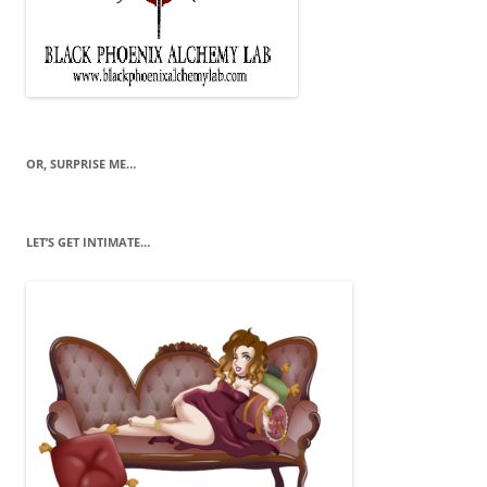
OR, SURPRISE ME…
LET’S GET INTIMATE…