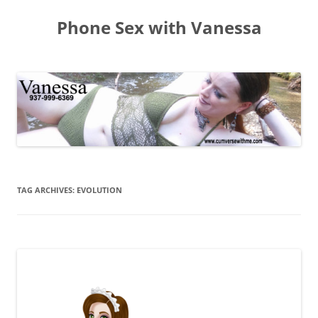
Skip
to
Phone Sex with Vanessa
content
TAG ARCHIVES:
EVOLUTION