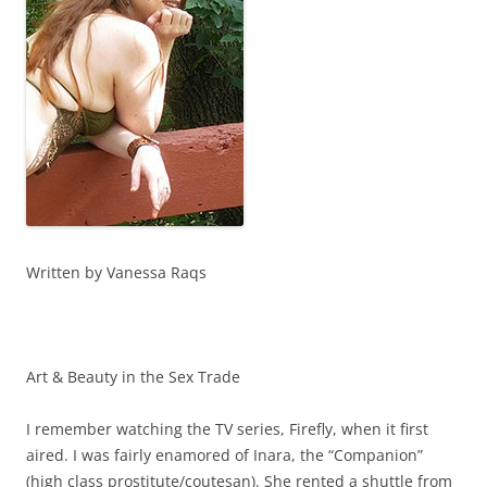
Written by Vanessa Raqs
Art & Beauty in the Sex Trade
I remember watching the TV series, Firefly, when it first
aired. I was fairly enamored of Inara, the “Companion”
(high class prostitute/coutesan). She rented a shuttle from