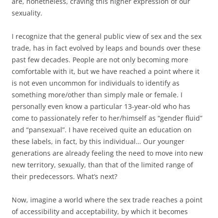
are, nonetheless, craving this higher expression of our
sexuality.
I recognize that the general public view of sex and the sex
trade, has in fact evolved by leaps and bounds over these
past few decades. People are not only becoming more
comfortable with it, but we have reached a point where it
is not even uncommon for individuals to identify as
something more/other than simply male or female. I
personally even know a particular 13-year-old who has
come to passionately refer to her/himself as “gender fluid”
and “pansexual”. I have received quite an education on
these labels, in fact, by this individual… Our younger
generations are already feeling the need to move into new
new territory, sexually, than that of the limited range of
their predecessors. What’s next?
Now, imagine a world where the sex trade reaches a point
of accessibility and acceptability, by which it becomes