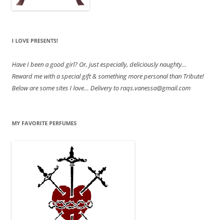
I LOVE PRESENTS!
Have
I been a good girl? Or, just especially, deliciously naughty…
Reward me with a special gift & something more personal than Tribute!
Below are some sites I love… Delivery to raqs.vanessa@gmail.com
MY FAVORITE PERFUMES