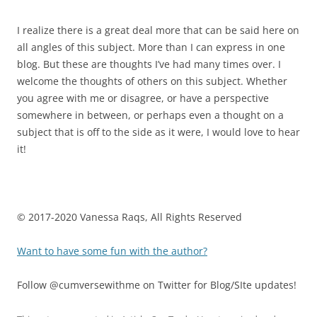
I realize there is a great deal more that can be said here on
all angles of this subject. More than I can express in one
blog. But these are thoughts I’ve had many times over. I
welcome the thoughts of others on this subject. Whether
you agree with me or disagree, or have a perspective
somewhere in between, or perhaps even a thought on a
subject that is off to the side as it were, I would love to hear
it!
© 2017-2020 Vanessa Raqs, All Rights Reserved
Want to have some fun with the author?
Follow @cumversewithme on Twitter for Blog/SIte updates!