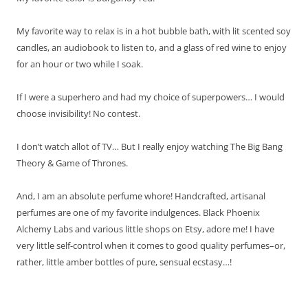
My favorite way to relax is in a hot bubble bath, with lit scented soy
candles, an audiobook to listen to, and a glass of red wine to enjoy
for an hour or two while I soak.
If I were a superhero and had my choice of superpowers… I would
choose invisibility! No contest.
I don’t watch allot of TV… But I really enjoy watching The Big Bang
Theory & Game of Thrones.
And, I am an absolute perfume whore! Handcrafted, artisanal
perfumes are one of my favorite indulgences. Black Phoenix
Alchemy Labs and various little shops on Etsy, adore me! I have
very little self-control when it comes to good quality perfumes–or,
rather, little amber bottles of pure, sensual ecstasy…!