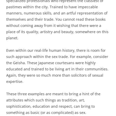
specialized professionals who represent the classiest of
pastimes within the city. Trained to have impeccable
manners, numerous skills, and an artful representation of
themselves and their trade. You cannot read these books
without coming away from it wishing that there were a
place of its quality, artistry and beauty, somewhere on this
planet.
Even within our real-life human history, there is room for
such approach within the sex trade. For example, consider
the Geisha. These Japanese courtesans were highly
educated and trained to be living art in their communities.
Again, they were so much more than solicitors of sexual
expertise.
These three examples are meant to bring a hint of the
attributes which such things as tradition, art,
sophistication, education and respect, can bring to
something as basic (or as complicated) as sex.