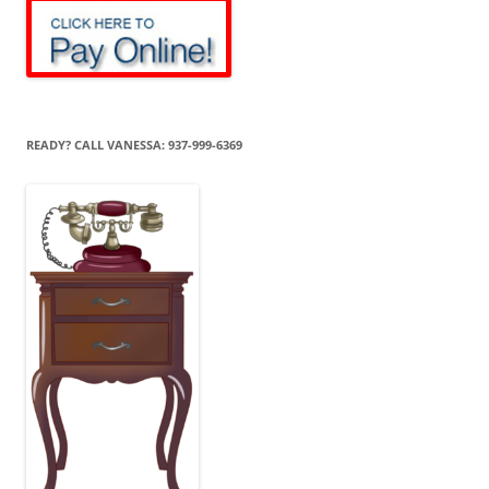
READY? CALL VANESSA: 937-999-6369