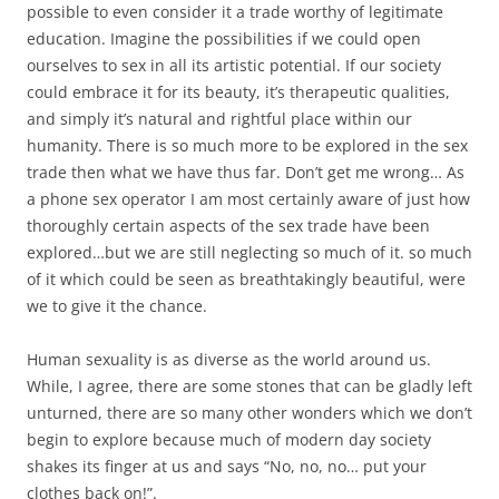
possible to even consider it a trade worthy of legitimate
education. Imagine the possibilities if we could open
ourselves to sex in all its artistic potential. If our society
could embrace it for its beauty, it’s therapeutic qualities,
and simply it’s natural and rightful place within our
humanity. There is so much more to be explored in the sex
trade then what we have thus far. Don’t get me wrong… As
a phone sex operator I am most certainly aware of just how
thoroughly certain aspects of the sex trade have been
explored…but we are still neglecting so much of it. so much
of it which could be seen as breathtakingly beautiful, were
we to give it the chance.
Human sexuality is as diverse as the world around us.
While, I agree, there are some stones that can be gladly left
unturned, there are so many other wonders which we don’t
begin to explore because much of modern day society
shakes its finger at us and says “No, no, no… put your
clothes back on!”.