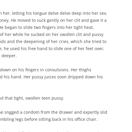
n her, letting his tongue delve delve deep into her sex.
ey. He moved to suck gently on her clit and gave it a
 began to slide two fingers into her tight heat,
of her while he sucked on her swollen clit and pussy
nds and the deepening of her cries, which she tried to
, he used his free hand to slide one of her feet over,
n deeper.
down on his fingers in convulsions. Her thighs
d his hand. Her pussy juices soon dripped down his
nd that tight, swollen teen pussy.
 he sngged a condom from the drawer and expertly slid
mbling legs before sitting back in his office chair.