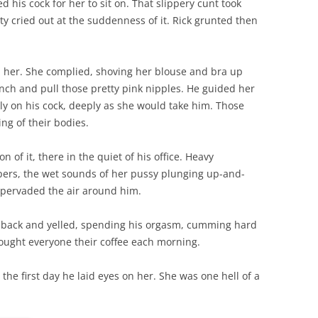
 his cock for her to sit on. That slippery cunt took
tty cried out at the suddenness of it. Rick grunted then
ld her. She complied, shoving her blouse and bra up
nch and pull those pretty pink nipples. He guided her
ly on his cock, deeply as she would take him. Those
ng of their bodies.
 of it, there in the quiet of his office. Heavy
ers, the wet sounds of her pussy plunging up-and-
 pervaded the air around him.
er back and yelled, spending his orgasm, cumming hard
ought everyone their coffee each morning.
the first day he laid eyes on her. She was one hell of a