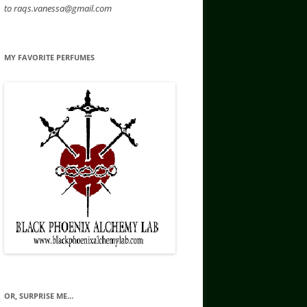
to raqs.vanessa@gmail.com
MY FAVORITE PERFUMES
OR, SURPRISE ME…