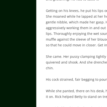
Getting on his knees, he put his lips o
She moaned while he lapped at her hon
gentle nibble, which made her gasp. He
aggressively working them in and out 
lips. Thoroughly enjoying the wet sou
muffle against the sleeve of her blouse
so that he could move in closer. Get i
She came. Her pussy clamping tightly 
quivered and shook. And she drenche
chin.
His cock strained, fair begging to pou
While she panted, there on his desk,
it on. Rick helped Betty to stand on tre