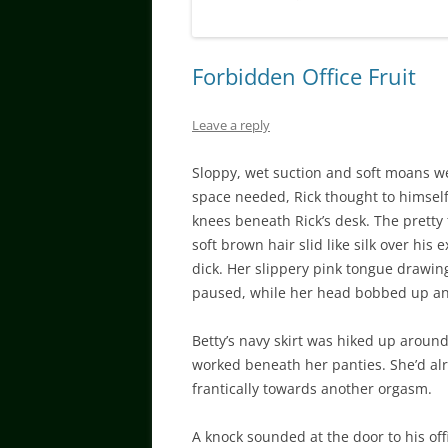
Forbidden Office Fruit
Leave a reply
Sloppy, wet suction and soft moans wer
space needed, Rick thought to himself
knees beneath Rick’s desk. The pretty 
soft brown hair slid like silk over his
dick. Her slippery pink tongue drawing
paused, while her head bobbed up an
Betty’s navy skirt was hiked up around
worked beneath her panties. She’d al
frantically towards another orgasm.
A knock sounded at the door to his off