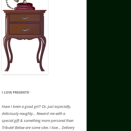
I LOVE PRESENTS!
Have
I been a good girl? Or, just especially,
deliciously naughty… Reward me with a
special gift & something more personal than
Tribute! Below are some sites I love… Delivery