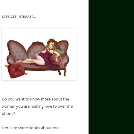
LET’S GET INTIMATE…
Do you want to know more about the
woman you are making love to over the
phone?
Here are some tidbits about me…