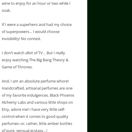
wine to enjoy for an hour or two while I
soak.
If I were a superhero and had my choice
of superpowers… I would choose
invisibility! No contest.
I don’t watch allot of TV… But I really
enjoy watching The Big Bang Theory &
Game of Thrones.
And, I am an absolute perfume whore!
Handcrafted, artisanal perfumes are one
of my favorite indulgences. Black Phoenix
Alchemy Labs and various little shops on
Etsy, adore me! I have very little self-
control when it comes to good quality
perfumes–or, rather, little amber bottles
of pure, sensual ecstasy…!