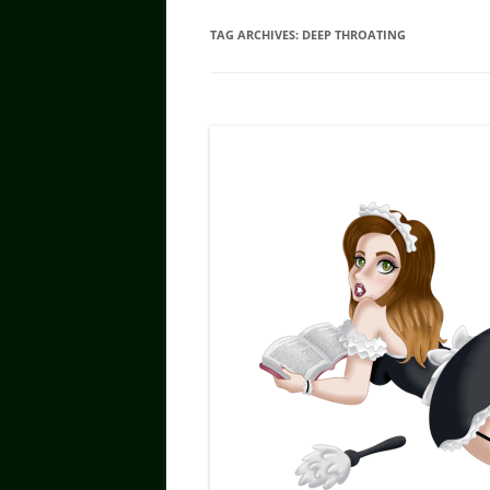
TAG ARCHIVES:
DEEP THROATING