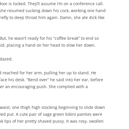
oor is locked. They’ll assume I’m on a conference call.
r she resumed sucking down his cock, working one hand
riefly to deep throat him again. Damn, she ate dick like
 But, he wasn’t ready for his “coffee break” to end so
said, placing a hand on her head to slow her down.
 dazed.
d reached for her arm, pulling her up to stand. He
ace his desk. “Bend over” he said into her ear, before
 her an encouraging push. She complied with a
 waist, one thigh high stocking beginning to slide down
yed put. A cute pair of sage green bikini panties were
 lips of her pretty shaved pussy. It was rosy, swollen