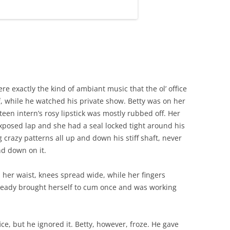
e exactly the kind of ambiant music that the ol’ office
, while he watched his private show. Betty was on her
teen intern’s rosy lipstick was mostly rubbed off. Her
 exposed lap and she had a seal locked tight around his
 crazy patterns all up and down his stiff shaft, never
d down on it.
 her waist, knees spread wide, while her fingers
ready brought herself to cum once and was working
ice, but he ignored it. Betty, however, froze. He gave