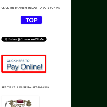
CLICK THE BANNERS BELOW TO VOTE FOR ME
READY? CALL VANESSA: 937-999-6369