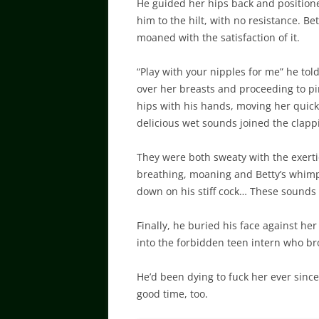
He guided her hips back and positioned
him to the hilt, with no resistance. Be
moaned with the satisfaction of it.
“Play with your nipples for me” he to
over her breasts and proceeding to pi
hips with his hands, moving her quick
delicious wet sounds joined the clappi
They were both sweaty with the exertion
breathing, moaning and Betty’s whimp
down on his stiff cock… These sounds
Finally, he buried his face against h
into the forbidden teen intern who br
He’d been dying to fuck her ever since 
good time, too.