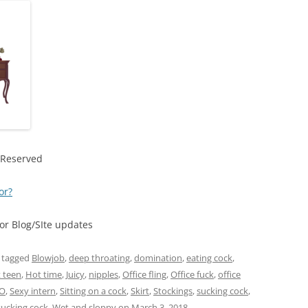
 Reserved
or?
r Blog/SIte updates
 tagged
Blowjob
,
deep throating
,
domination
,
eating cock
,
 teen
,
Hot time
,
Juicy
,
nipples
,
Office fling
,
Office fuck
,
office
O
,
Sexy intern
,
Sitting on a cock
,
Skirt
,
Stockings
,
sucking cock
,
sucking cock
,
Wet and sloppy
on
March 3, 2018
.