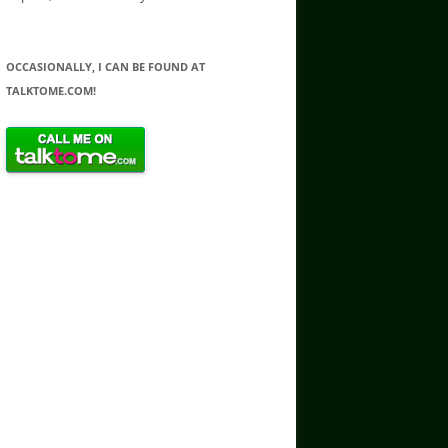
OCCASIONALLY, I CAN BE FOUND AT
TALKTOME.COM!