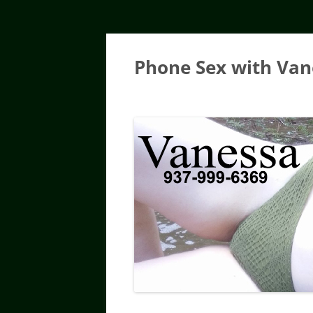
Skip
to
content
Phone Sex with Van