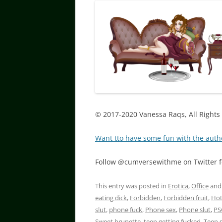
© 2017-2020 Vanessa Raqs, All Rights
Want tto have some fun with the auth
Follow @cumversewithme on Twitter fo
This entry was posted in
Erotica
,
Office
and
eating dick
,
Forbidden
,
Forbidden fruit
,
Hot
slut
,
phone fuck
,
Phone sex
,
Phone slut
,
PS
Sweet brunette
,
teen getting fucked
,
Teen 