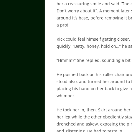
her a reassuring smile and said “The d
Don’t worry about it”. A moment late
around it’s base, before removing it b
a pro!
Rick could feel himself getting closer.
quickly. “Betty, honey, hold on…” he 
“Hmmm?” She replied, sounding a bit
He pushed back on his roller chair an
stood also, and turned her around to f
placing his hand on her back to give
whimper.
He took her in, then. Skirt around her
her leg while the other obediently sta
drenched and askew, exposing the pink
and glistening. He had to taste it!