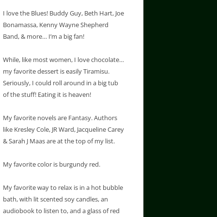
I love the Blues! Buddy Guy, Beth Hart, Joe
Bonamassa, Kenny Wayne Shepherd
Band, & more… I’m a big fan!
While, like most women, I love chocolate…
my favorite dessert is easily Tiramisu.
Seriously, I could roll around in a big tub
of the stuff! Eating it is heaven!
My favorite novels are Fantasy. Authors
like Kresley Cole, JR Ward, Jacqueline Carey
& Sarah J Maas are at the top of my list.
My favorite color is burgundy red.
My favorite way to relax is in a hot bubble
bath, with lit scented soy candles, an
audiobook to listen to, and a glass of red