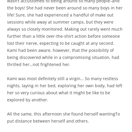
wasn’t accustomed to being around so many people–and
the boys! She had never been around so many boys in her
life! Sure, she had experienced a handful of make out
sessions while away at summer camps, but they were
always so closely monitored. Making out rarely went much
further than a little over-the-shirt action before someone
lost their nerve, expecting to be caught at any second.
Kami had been aware, however, that the possibility of
being discovered while in a compromising situation, had
thrilled her…not frightened her.
Kami was most definitely still a virgin… So many restless
nights, laying in her bed, exploring her own body, had left
her so very curious about what it might be like to be
explored by another.
All the same, this afternoon she found herself wantingTo
put distance between herself and others.