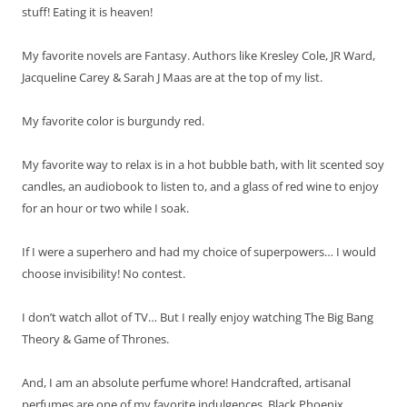
stuff! Eating it is heaven!
My favorite novels are Fantasy. Authors like Kresley Cole, JR Ward,
Jacqueline Carey & Sarah J Maas are at the top of my list.
My favorite color is burgundy red.
My favorite way to relax is in a hot bubble bath, with lit scented soy
candles, an audiobook to listen to, and a glass of red wine to enjoy
for an hour or two while I soak.
If I were a superhero and had my choice of superpowers… I would
choose invisibility! No contest.
I don’t watch allot of TV… But I really enjoy watching The Big Bang
Theory & Game of Thrones.
And, I am an absolute perfume whore! Handcrafted, artisanal
perfumes are one of my favorite indulgences. Black Phoenix