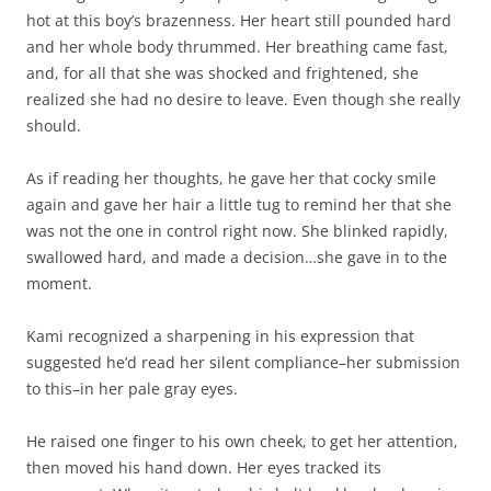
hot at this boy’s brazenness. Her heart still pounded hard
and her whole body thrummed. Her breathing came fast,
and, for all that she was shocked and frightened, she
realized she had no desire to leave. Even though she really
should.
As if reading her thoughts, he gave her that cocky smile
again and gave her hair a little tug to remind her that she
was not the one in control right now. She blinked rapidly,
swallowed hard, and made a decision…she gave in to the
moment.
Kami recognized a sharpening in his expression that
suggested he’d read her silent compliance–her submission
to this–in her pale gray eyes.
He raised one finger to his own cheek, to get her attention,
then moved his hand down. Her eyes tracked its