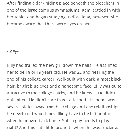
After finding a dark hiding place beneath the bleachers in
one of the large campus gymnasiums, Kami settled in with
her tablet and began studying. Before long, however, she
became aware that there were eyes on her.
~
Billy
~
Billy had trailed the new girl down the halls. He assumed
her to be 18 or 19 years old. He was 22 and nearing the
end of his college career. Well-built with dark, almost black
hair, bright blue eyes and a handsome face, Billy was quite
attractive to the college chicks, and he knew it. He didn’t
date often. He didn’t care to get attached. His home was
several states away from his college and any relationships
he developed would most likely have to be left behind
when he moved back home. Still, a guy needs to play,
right? And this cute little brunette whom he was tracking,