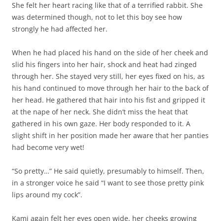
She felt her heart racing like that of a terrified rabbit. She
was determined though, not to let this boy see how
strongly he had affected her.
When he had placed his hand on the side of her cheek and
slid his fingers into her hair, shock and heat had zinged
through her. She stayed very still, her eyes fixed on his, as
his hand continued to move through her hair to the back of
her head. He gathered that hair into his fist and gripped it
at the nape of her neck. She didn’t miss the heat that
gathered in his own gaze. Her body responded to it. A
slight shift in her position made her aware that her panties
had become very wet!
“So pretty…” He said quietly, presumably to himself. Then,
in a stronger voice he said “I want to see those pretty pink
lips around my cock”.
Kami again felt her eyes open wide, her cheeks growing