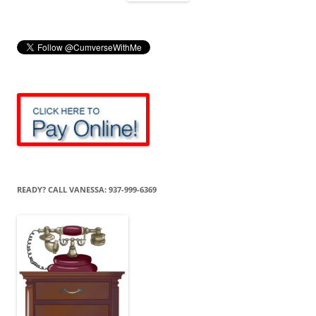
READY? CALL VANESSA: 937-999-6369