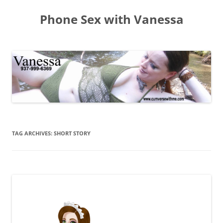
Skip
to
Phone Sex with Vanessa
content
TAG ARCHIVES:
SHORT STORY