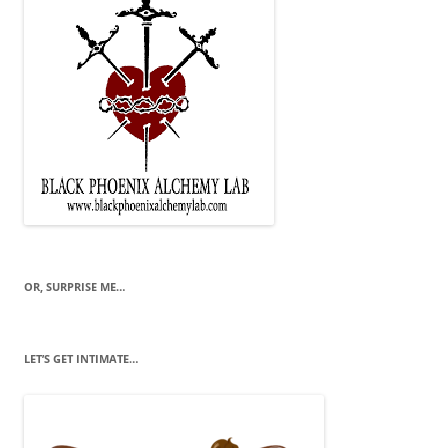
OR, SURPRISE ME…
LET’S GET INTIMATE…