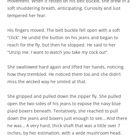
movement. When it rested on his belt buckle, she drew in a
soft shuddering breath, anticipating. Curiosity and lust
tempered her fear.
His fingers moved. The belt buckle fell open with a soft
“click”. He undid the button on his jeans and began to
reach for the fly, but then he stopped. He said to her
“Unzip me. I want to watch you take my cock out”.
She swallowed hard again and lifted her hands, noticing
how they trembled. He noticed them too and she didn’t
miss the wicked way he smiled at that.
She gripped and pulled down the zipper fly. She pulled
open the two sides of his jeans to expose the navy blue
plaid boxers beneath. Tentatively, she reached to pull
down the jeans and boxers just enough to see… And there
he was… A very hard, thick shaft that was a little over 7
inches, by her estimation, with a wide mushroom head.