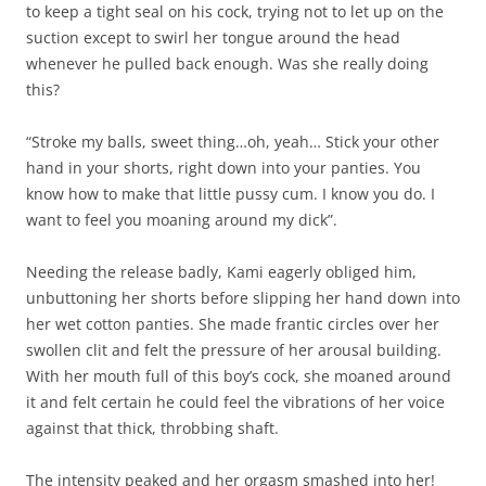
to keep a tight seal on his cock, trying not to let up on the
suction except to swirl her tongue around the head
whenever he pulled back enough. Was she really doing
this?
“Stroke my balls, sweet thing…oh, yeah… Stick your other
hand in your shorts, right down into your panties. You
know how to make that little pussy cum. I know you do. I
want to feel you moaning around my dick”.
Needing the release badly, Kami eagerly obliged him,
unbuttoning her shorts before slipping her hand down into
her wet cotton panties. She made frantic circles over her
swollen clit and felt the pressure of her arousal building.
With her mouth full of this boy’s cock, she moaned around
it and felt certain he could feel the vibrations of her voice
against that thick, throbbing shaft.
The intensity peaked and her orgasm smashed into her!