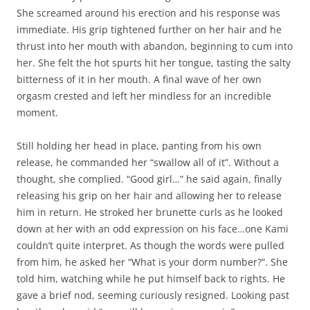
She screamed around his erection and his response was
immediate. His grip tightened further on her hair and he
thrust into her mouth with abandon, beginning to cum into
her. She felt the hot spurts hit her tongue, tasting the salty
bitterness of it in her mouth. A final wave of her own
orgasm crested and left her mindless for an incredible
moment.
Still holding her head in place, panting from his own
release, he commanded her “swallow all of it”. Without a
thought, she complied. “Good girl…” he said again, finally
releasing his grip on her hair and allowing her to release
him in return. He stroked her brunette curls as he looked
down at her with an odd expression on his face…one Kami
couldn’t quite interpret. As though the words were pulled
from him, he asked her “What is your dorm number?”. She
told him, watching while he put himself back to rights. He
gave a brief nod, seeming curiously resigned. Looking past