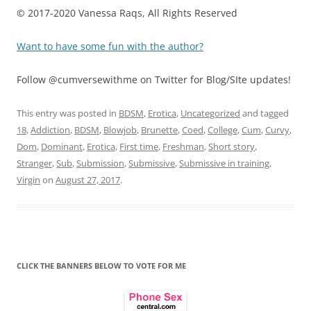
© 2017-2020 Vanessa Raqs,
All Rights Reserved
Want to have some fun with the author?
Follow @cumversewithme on Twitter for Blog/SIte updates!
This entry was posted in
BDSM
,
Erotica
,
Uncategorized
and tagged
18
,
Addiction
,
BDSM
,
Blowjob
,
Brunette
,
Coed
,
College
,
Cum
,
Curvy
,
Dom
,
Dominant
,
Erotica
,
First time
,
Freshman
,
Short story
,
Stranger
,
Sub
,
Submission
,
Submissive
,
Submissive in training
,
Virgin
on
August 27, 2017
.
CLICK THE BANNERS BELOW TO VOTE FOR ME