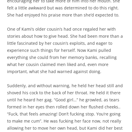
encouraging her to take more of him into her mouth. she
felt a little awkward but was determined to do this right.
She had enjoyed his praise more than she’d expected to.
One of Kami’s older cousin’s had once regaled her with
stories about how to give head. She had been more than a
little fascinated by her cousin’s exploits, and eager to
experience such things for herself. Now Kami pulled
everything she could from her memory banks, recalling
what her cousin claimed men liked and, even more
important, what she had warned against doing.
Suddenly, and without warning, he held her head still and
shoved his cock to the back of her throat. He held it there
until he heard her gag. “Good girl…” he growled, as tears
formed in her eyes then rolled down her flushed cheeks..
“Fuck, that feels amazing! Don’t fucking stop. You’re going
to make me cum”. He was fucking her face now, not really
allowing her to move her own head, but Kami did her best