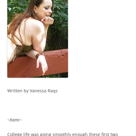
Written by Vanessa Raqs
~
Kami
~
College life was going smoothly enough these first two