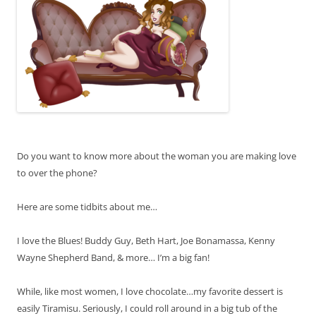
Do you want to know more about the woman you are making love
to over the phone?
Here are some tidbits about me…
I love the Blues! Buddy Guy, Beth Hart, Joe Bonamassa, Kenny
Wayne Shepherd Band, & more… I’m a big fan!
While, like most women, I love chocolate…my favorite dessert is
easily Tiramisu. Seriously, I could roll around in a big tub of the