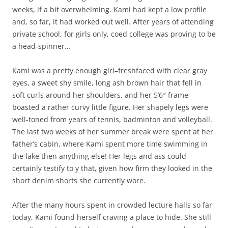
weeks, if a bit overwhelming. Kami had kept a low profile
and, so far, it had worked out well. After years of attending
private school, for girls only, coed college was proving to be
a head-spinner…
Kami was a pretty enough girl–freshfaced with clear gray
eyes, a sweet shy smile, long ash brown hair that fell in
soft curls around her shoulders, and her 5’6″ frame
boasted a rather curvy little figure. Her shapely legs were
well-toned from years of tennis, badminton and volleyball.
The last two weeks of her summer break were spent at her
father’s cabin, where Kami spent more time swimming in
the lake then anything else! Her legs and ass could
certainly testify to y that, given how firm they looked in the
short denim shorts she currently wore.
After the many hours spent in crowded lecture halls so far
today, Kami found herself craving a place to hide. She still