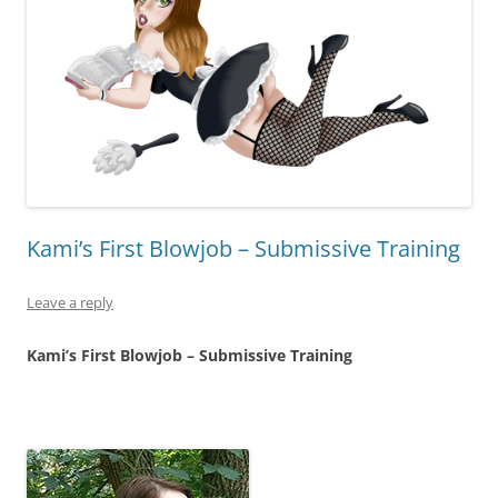
Kami’s First Blowjob – Submissive Training
Leave a reply
Kami’s First Blowjob – Submissive Training