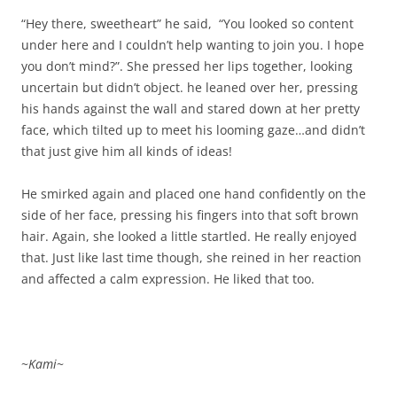
“Hey there, sweetheart” he said, “You looked so content
under here and I couldn’t help wanting to join you. I hope
you don’t mind?”. She pressed her lips together, looking
uncertain but didn’t object. he leaned over her, pressing
his hands against the wall and stared down at her pretty
face, which tilted up to meet his looming gaze…and didn’t
that just give him all kinds of ideas!
He smirked again and placed one hand confidently on the
side of her face, pressing his fingers into that soft brown
hair. Again, she looked a little startled. He really enjoyed
that. Just like last time though, she reined in her reaction
and affected a calm expression. He liked that too.
~
Kami
~