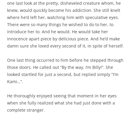
one last look at the pretty, disheveled creature whom, he
knew, would quickly become his addiction. She still knelt
where he’d left her, watching him with speculative eyes.
There were so many things he wished to do to her, to
introduce her to. And he would. He would take her
innocence apart piece by delicious piece. And he’d make
damn sure she loved every second of it, in spite of herself.
One last thing occurred to him before he stepped through
those doors. He called out “By the way, I’m Billy!”. She
looked startled for just a second, but replied simply “I’m
Kami…”.
He thoroughly enjoyed seeing that moment in her eyes
when she fully realized what she had just done with a
complete stranger.