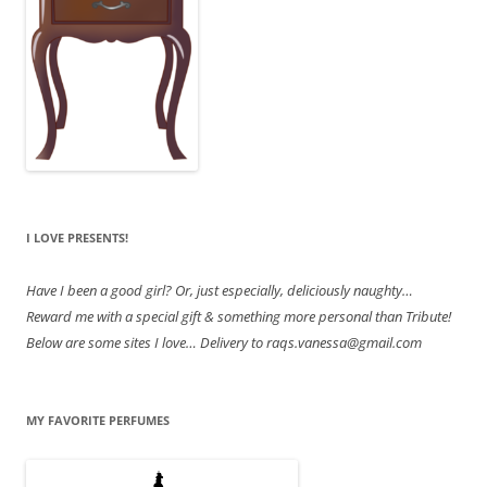
I LOVE PRESENTS!
Have
I been a good girl? Or, just especially, deliciously naughty…
Reward me with a special gift & something more personal than Tribute!
Below are some sites I love… Delivery to raqs.vanessa@gmail.com
MY FAVORITE PERFUMES