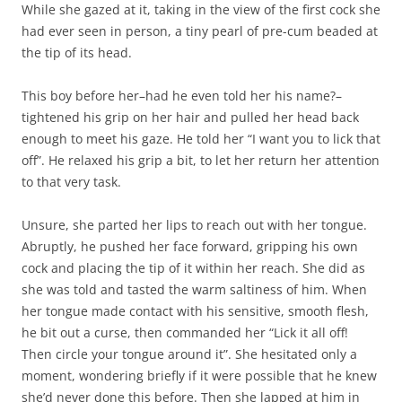
While she gazed at it, taking in the view of the first cock she
had ever seen in person, a tiny pearl of pre-cum beaded at
the tip of its head.
This boy before her–had he even told her his name?–
tightened his grip on her hair and pulled her head back
enough to meet his gaze. He told her “I want you to lick that
off”. He relaxed his grip a bit, to let her return her attention
to that very task.
Unsure, she parted her lips to reach out with her tongue.
Abruptly, he pushed her face forward, gripping his own
cock and placing the tip of it within her reach. She did as
she was told and tasted the warm saltiness of him. When
her tongue made contact with his sensitive, smooth flesh,
he bit out a curse, then commanded her “Lick it all off!
Then circle your tongue around it”. She hesitated only a
moment, wondering briefly if it were possible that he knew
she’d never done this before. Then she lapped at him in