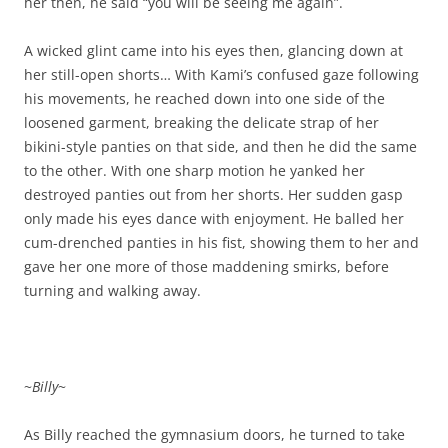
her then, he said “you will be seeing me again”.
A wicked glint came into his eyes then, glancing down at
her still-open shorts… With Kami’s confused gaze following
his movements, he reached down into one side of the
loosened garment, breaking the delicate strap of her
bikini-style panties on that side, and then he did the same
to the other. With one sharp motion he yanked her
destroyed panties out from her shorts. Her sudden gasp
only made his eyes dance with enjoyment. He balled her
cum-drenched panties in his fist, showing them to her and
gave her one more of those maddening smirks, before
turning and walking away.
~
Billy
~
As Billy reached the gymnasium doors, he turned to take