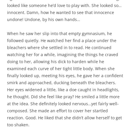
looked like someone he’d love to play with. She looked so…
innocent. Damn, how he wanted to see that innocence
undone! Undone, by his own hands…
When he saw her slip into that empty gymnasium, he
followed quietly. He watched her find a place under the
bleachers where she settled in to read. He continued
watching her for a while, imagining the things he craved
doing to her, allowing his dick to harden while he
examined each curve of her tight little body. When she
finally looked up, meeting his eyes, he gave her a confident
smirk and approached, ducking beneath the bleachers.
Her eyes widened a little, like a doe caught in headlights,
he thought. Did she feel like pray? He smiled a little more
at the idea. She definitely looked nervous…yet fairly well-
composed. She made an effort to cover her startled
reaction. Good. He liked that she didn’t allow herself to get
too shaken.