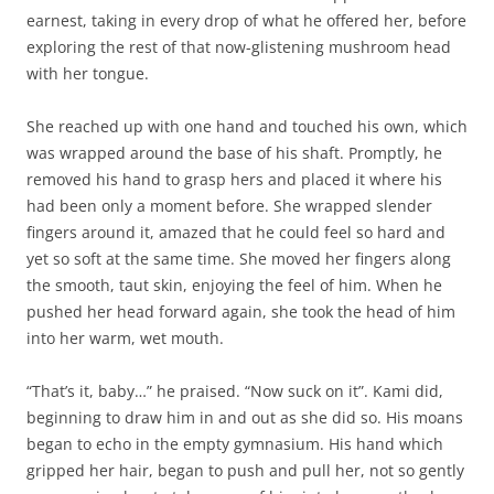
earnest, taking in every drop of what he offered her, before
exploring the rest of that now-glistening mushroom head
with her tongue.
She reached up with one hand and touched his own, which
was wrapped around the base of his shaft. Promptly, he
removed his hand to grasp hers and placed it where his
had been only a moment before. She wrapped slender
fingers around it, amazed that he could feel so hard and
yet so soft at the same time. She moved her fingers along
the smooth, taut skin, enjoying the feel of him. When he
pushed her head forward again, she took the head of him
into her warm, wet mouth.
“That’s it, baby…” he praised. “Now suck on it”. Kami did,
beginning to draw him in and out as she did so. His moans
began to echo in the empty gymnasium. His hand which
gripped her hair, began to push and pull her, not so gently