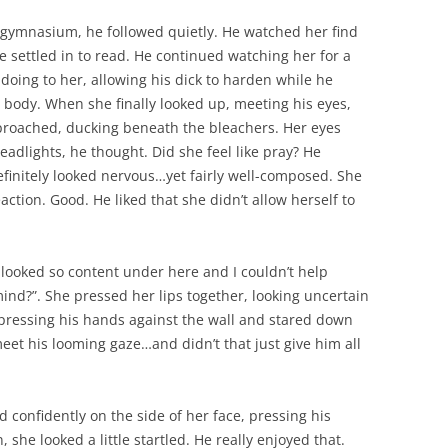
 gymnasium, he followed quietly. He watched her find
 settled in to read. He continued watching her for a
doing to her, allowing his dick to harden while he
e body. When she finally looked up, meeting his eyes,
proached, ducking beneath the bleachers. Her eyes
headlights, he thought. Did she feel like pray? He
definitely looked nervous…yet fairly well-composed. She
action. Good. He liked that she didn’t allow herself to
 looked so content under here and I couldn’t help
mind?”. She pressed her lips together, looking uncertain
, pressing his hands against the wall and stared down
meet his looming gaze…and didn’t that just give him all
confidently on the side of her face, pressing his
, she looked a little startled. He really enjoyed that.