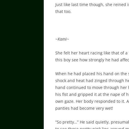
Just like last time though, she reined
that too.
~
Kami
~
She felt her heart racing like that of 
this boy see how strongly he had affe
When he had placed his hand on the sid
shock and heat had zinged through her.
hand continued to move through her ha
his fist and gripped it at the nape of 
own gaze. Her body responded to it. A 
panties had become very wet!
“So pretty…” He said quietly, presumab
to see those pretty pink lips around m