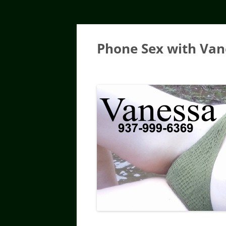
Skip
to
content
Phone Sex with Van