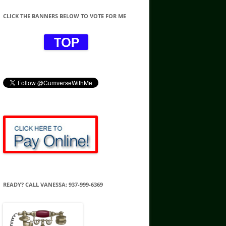
CLICK THE BANNERS BELOW TO VOTE FOR ME
READY? CALL VANESSA: 937-999-6369