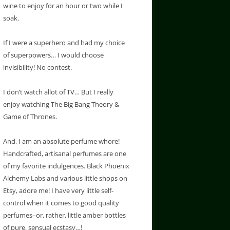
wine to enjoy for an hour or two while I
soak.
If I were a superhero and had my choice
of superpowers… I would choose
invisibility! No contest.
I don’t watch allot of TV… But I really
enjoy watching The Big Bang Theory &
Game of Thrones.
And, I am an absolute perfume whore!
Handcrafted, artisanal perfumes are one
of my favorite indulgences. Black Phoenix
Alchemy Labs and various little shops on
Etsy, adore me! I have very little self-
control when it comes to good quality
perfumes–or, rather, little amber bottles
of pure, sensual ecstasy…!