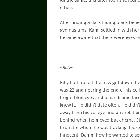
others.
After finding a dark hiding place ben
gymnasiums, Kami settled in with her
became aware that there were eyes o
~
Billy
~
Billy had trailed the new girl down th
was 22 and nearing the end of his coll
bright blue eyes and a handsome face, 
knew it. He didn’t date often. He didn
away from his college and any relatio
behind when he moved back home. Still,
brunette whom he was tracking, looked
innocent. Damn, how he wanted to se