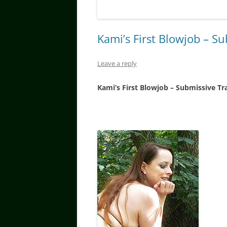
Kami’s First Blowjob – S
Leave a reply
Kami’s First Blowjob – Submissive Tr