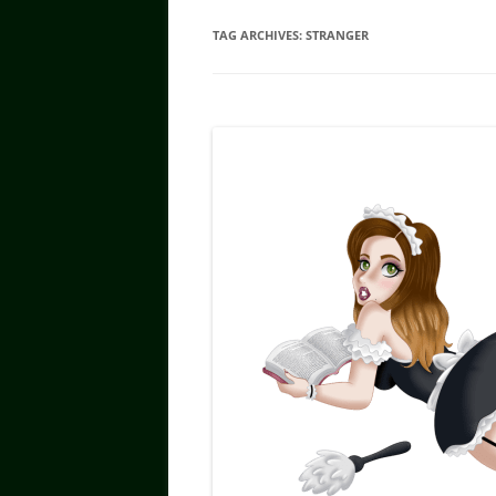
TAG ARCHIVES:
STRANGER