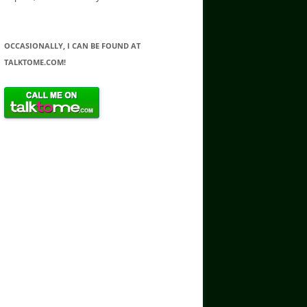
OCCASIONALLY, I CAN BE FOUND AT
TALKTOME.COM!