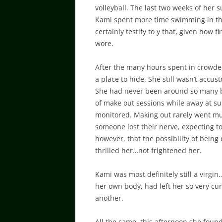
volleyball. The last two weeks of her
Kami spent more time swimming in the
certainly testify to y that, given how 
wore.
After the many hours spent in crowded
a place to hide. She still wasn’t acc
She had never been around so many bo
of make out sessions while away at s
monitored. Making out rarely went much
someone lost their nerve, expecting 
however, that the possibility of being
thrilled her…not frightened her.
Kami was most definitely still a virgin
her own body, had left her so very cur
another.
All the same, this afternoon she foun