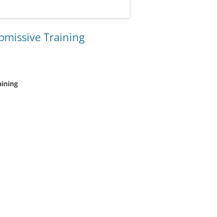
ubmissive Training
aining