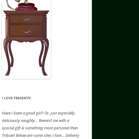
I LOVE PRESENTS!
Have
I been a good girl? Or, just especially,
deliciously naughty… Reward me with a
special gift & something more personal than
Tribute! Below are some sites I love… Delivery