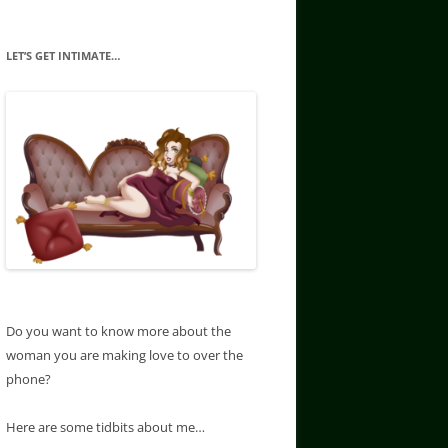
LET’S GET INTIMATE…
Do you want to know more about the
woman you are making love to over the
phone?
Here are some tidbits about me…