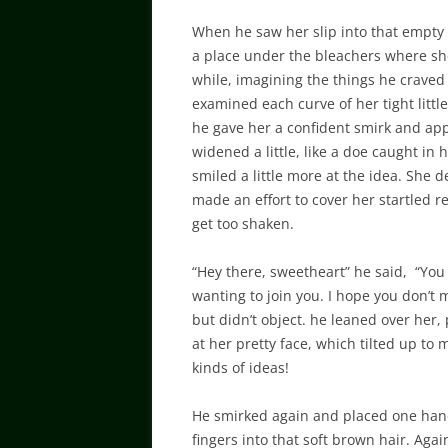
When he saw her slip into that empty
a place under the bleachers where she
while, imagining the things he craved 
examined each curve of her tight littl
he gave her a confident smirk and ap
widened a little, like a doe caught in 
smiled a little more at the idea. She 
made an effort to cover her startled re
get too shaken.
“Hey there, sweetheart” he said, “You
wanting to join you. I hope you don’t 
but didn’t object. he leaned over her
at her pretty face, which tilted up to 
kinds of ideas!
He smirked again and placed one hand 
fingers into that soft brown hair. Again