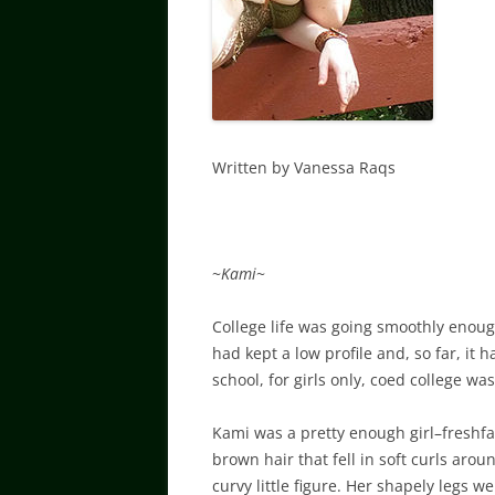
Written by Vanessa Raqs
~
Kami
~
College life was going smoothly enoug
had kept a low profile and, so far, it 
school, for girls only, coed college w
Kami was a pretty enough girl–freshfa
brown hair that fell in soft curls aro
curvy little figure. Her shapely legs 