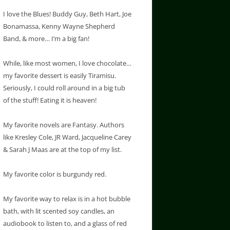
I love the Blues! Buddy Guy, Beth Hart, Joe
Bonamassa, Kenny Wayne Shepherd
Band, & more… I’m a big fan!
While, like most women, I love chocolate…
my favorite dessert is easily Tiramisu.
Seriously, I could roll around in a big tub
of the stuff! Eating it is heaven!
My favorite novels are Fantasy. Authors
like Kresley Cole, JR Ward, Jacqueline Carey
& Sarah J Maas are at the top of my list.
My favorite color is burgundy red.
My favorite way to relax is in a hot bubble
bath, with lit scented soy candles, an
audiobook to listen to, and a glass of red