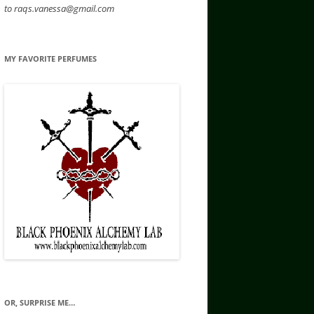
to raqs.vanessa@gmail.com
MY FAVORITE PERFUMES
OR, SURPRISE ME…