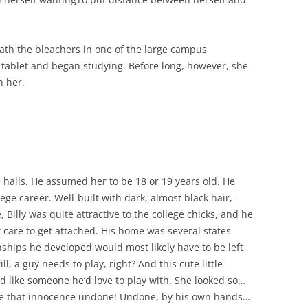
eath the bleachers in one of the large campus
 tablet and began studying. Before long, however, she
n her.
e halls. He assumed her to be 18 or 19 years old. He
ege career. Well-built with dark, almost black hair,
Billy was quite attractive to the college chicks, and he
’t care to get attached. His home was several states
nships he developed would most likely have to be left
 a guy needs to play, right? And this cute little
 like someone he’d love to play with. She looked so…
e that innocence undone! Undone, by his own hands…