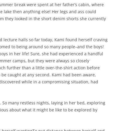
 summer break were spent at her father’s cabin, where
 lake then anything else! Her legs and ass could
firm they looked in the short denim shorts she currently
 lecture halls so far today, Kami found herself craving
ustomed to being around so many people–and the boys!
ys in her life! Sure, she had experienced a handful
ummer camps, but they were always so closely
 further than a little over-the-shirt action before
to be caught at any second. Kami had been aware,
 discovered while in a compromising situation, had
… So many restless nights, laying in her bed, exploring
ious about what it might be like to be explored by
d herself wantingTo put distance between herself and