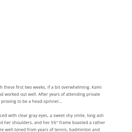
h these first two weeks, if a bit overwhelming. Kami
had worked out well. After years of attending private
as proving to be a head-spinner…
ced with clear gray eyes, a sweet shy smile, long ash
und her shoulders, and her 5’6″ frame boasted a rather
were well-toned from years of tennis, badminton and