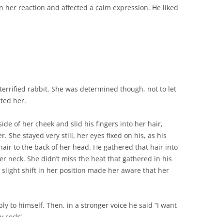
 in her reaction and affected a calm expression. He liked
a terrified rabbit. She was determined though, not to let
cted her.
e of her cheek and slid his fingers into her hair,
 She stayed very still, her eyes fixed on his, as his
ir to the back of her head. He gathered that hair into
her neck. She didn’t miss the heat that gathered in his
slight shift in her position made her aware that her
ly to himself. Then, in a stronger voice he said “I want
y cock”.