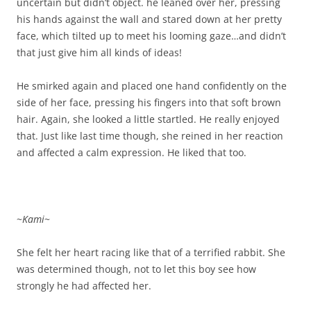
uncertain but didn’t object. he leaned over her, pressing
his hands against the wall and stared down at her pretty
face, which tilted up to meet his looming gaze…and didn’t
that just give him all kinds of ideas!
He smirked again and placed one hand confidently on the
side of her face, pressing his fingers into that soft brown
hair. Again, she looked a little startled. He really enjoyed
that. Just like last time though, she reined in her reaction
and affected a calm expression. He liked that too.
~
Kami
~
She felt her heart racing like that of a terrified rabbit. She
was determined though, not to let this boy see how
strongly he had affected her.