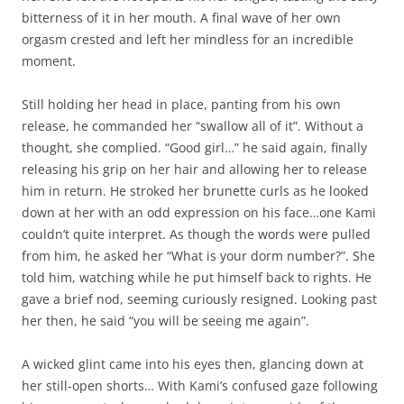
bitterness of it in her mouth. A final wave of her own
orgasm crested and left her mindless for an incredible
moment.
Still holding her head in place, panting from his own
release, he commanded her “swallow all of it”. Without a
thought, she complied. “Good girl…” he said again, finally
releasing his grip on her hair and allowing her to release
him in return. He stroked her brunette curls as he looked
down at her with an odd expression on his face…one Kami
couldn’t quite interpret. As though the words were pulled
from him, he asked her “What is your dorm number?”. She
told him, watching while he put himself back to rights. He
gave a brief nod, seeming curiously resigned. Looking past
her then, he said “you will be seeing me again”.
A wicked glint came into his eyes then, glancing down at
her still-open shorts… With Kami’s confused gaze following