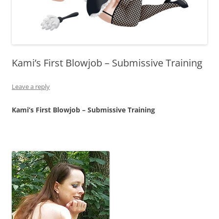
Kami’s First Blowjob – Submissive Training
Leave a reply
Kami’s First Blowjob – Submissive Training