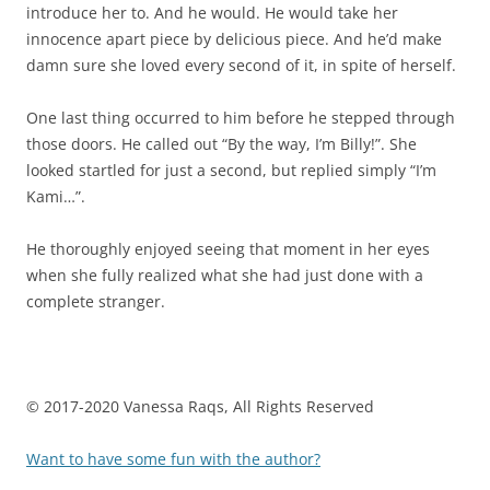
introduce her to. And he would. He would take her
innocence apart piece by delicious piece. And he’d make
damn sure she loved every second of it, in spite of herself.
One last thing occurred to him before he stepped through
those doors. He called out “By the way, I’m Billy!”. She
looked startled for just a second, but replied simply “I’m
Kami…”.
He thoroughly enjoyed seeing that moment in her eyes
when she fully realized what she had just done with a
complete stranger.
© 2017-2020 Vanessa Raqs,
All Rights Reserved
Want to have some fun with the author?