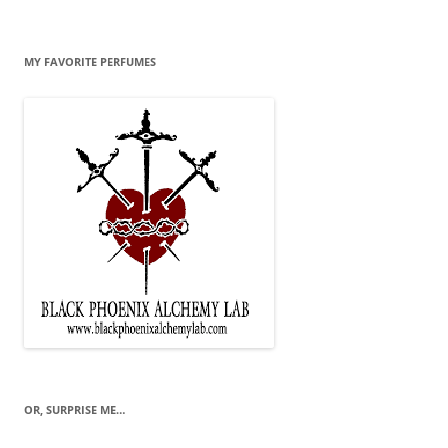
MY FAVORITE PERFUMES
OR, SURPRISE ME…