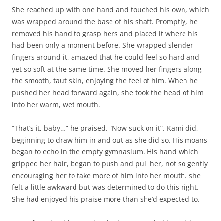
She reached up with one hand and touched his own, which
was wrapped around the base of his shaft. Promptly, he
removed his hand to grasp hers and placed it where his
had been only a moment before. She wrapped slender
fingers around it, amazed that he could feel so hard and
yet so soft at the same time. She moved her fingers along
the smooth, taut skin, enjoying the feel of him. When he
pushed her head forward again, she took the head of him
into her warm, wet mouth.
“That’s it, baby…” he praised. “Now suck on it”. Kami did,
beginning to draw him in and out as she did so. His moans
began to echo in the empty gymnasium. His hand which
gripped her hair, began to push and pull her, not so gently
encouraging her to take more of him into her mouth. she
felt a little awkward but was determined to do this right.
She had enjoyed his praise more than she’d expected to.