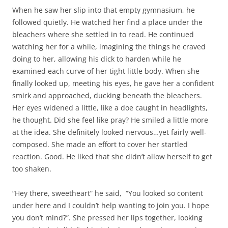
When he saw her slip into that empty gymnasium, he
followed quietly. He watched her find a place under the
bleachers where she settled in to read. He continued
watching her for a while, imagining the things he craved
doing to her, allowing his dick to harden while he
examined each curve of her tight little body. When she
finally looked up, meeting his eyes, he gave her a confident
smirk and approached, ducking beneath the bleachers.
Her eyes widened a little, like a doe caught in headlights,
he thought. Did she feel like pray? He smiled a little more
at the idea. She definitely looked nervous…yet fairly well-
composed. She made an effort to cover her startled
reaction. Good. He liked that she didn’t allow herself to get
too shaken.
“Hey there, sweetheart” he said, “You looked so content
under here and I couldn’t help wanting to join you. I hope
you don’t mind?”. She pressed her lips together, looking