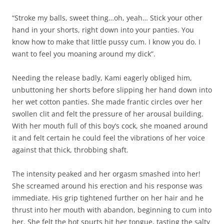
“Stroke my balls, sweet thing…oh, yeah… Stick your other
hand in your shorts, right down into your panties. You
know how to make that little pussy cum. I know you do. I
want to feel you moaning around my dick”.
Needing the release badly, Kami eagerly obliged him,
unbuttoning her shorts before slipping her hand down into
her wet cotton panties. She made frantic circles over her
swollen clit and felt the pressure of her arousal building.
With her mouth full of this boy’s cock, she moaned around
it and felt certain he could feel the vibrations of her voice
against that thick, throbbing shaft.
The intensity peaked and her orgasm smashed into her!
She screamed around his erection and his response was
immediate. His grip tightened further on her hair and he
thrust into her mouth with abandon, beginning to cum into
her. She felt the hot spurts hit her tongue, tasting the salty