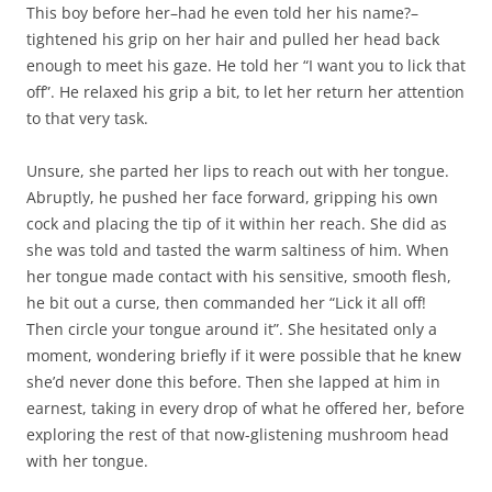
This boy before her–had he even told her his name?–
tightened his grip on her hair and pulled her head back
enough to meet his gaze. He told her “I want you to lick that
off”. He relaxed his grip a bit, to let her return her attention
to that very task.
Unsure, she parted her lips to reach out with her tongue.
Abruptly, he pushed her face forward, gripping his own
cock and placing the tip of it within her reach. She did as
she was told and tasted the warm saltiness of him. When
her tongue made contact with his sensitive, smooth flesh,
he bit out a curse, then commanded her “Lick it all off!
Then circle your tongue around it”. She hesitated only a
moment, wondering briefly if it were possible that he knew
she’d never done this before. Then she lapped at him in
earnest, taking in every drop of what he offered her, before
exploring the rest of that now-glistening mushroom head
with her tongue.