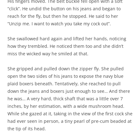
His fingers moved. The belt buckle fell open with a soft
“click”. He undid the button on his jeans and began to
reach for the fly, but then he stopped. He said to her
“Unzip me. I want to watch you take my cock out”.
She swallowed hard again and lifted her hands, noticing
how they trembled. He noticed them too and she didn’t
miss the wicked way he smiled at that.
She gripped and pulled down the zipper fly. She pulled
open the two sides of his jeans to expose the navy blue
plaid boxers beneath. Tentatively, she reached to pull
down the jeans and boxers just enough to see… And there
he was… A very hard, thick shaft that was a little over 7
inches, by her estimation, with a wide mushroom head.
While she gazed at it, taking in the view of the first cock she
had ever seen in person, a tiny pearl of pre-cum beaded at
the tip of its head.