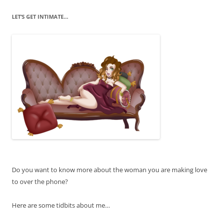
LET’S GET INTIMATE…
Do you want to know more about the woman you are making love
to over the phone?
Here are some tidbits about me…