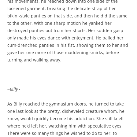
his movements, he reached down into one side of the
loosened garment, breaking the delicate strap of her
bikini-style panties on that side, and then he did the same
to the other. With one sharp motion he yanked her
destroyed panties out from her shorts. Her sudden gasp
only made his eyes dance with enjoyment. He balled her
cum-drenched panties in his fist, showing them to her and
gave her one more of those maddening smirks, before
turning and walking away.
~
Billy
~
As Billy reached the gymnasium doors, he turned to take
one last look at the pretty, disheveled creature whom, he
knew, would quickly become his addiction. She still knelt
where he’d left her, watching him with speculative eyes.
There were so many things he wished to do to her, to