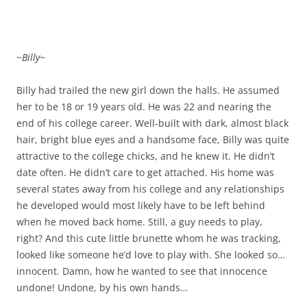
~
Billy
~
Billy had trailed the new girl down the halls. He assumed
her to be 18 or 19 years old. He was 22 and nearing the
end of his college career. Well-built with dark, almost black
hair, bright blue eyes and a handsome face, Billy was quite
attractive to the college chicks, and he knew it. He didn’t
date often. He didn’t care to get attached. His home was
several states away from his college and any relationships
he developed would most likely have to be left behind
when he moved back home. Still, a guy needs to play,
right? And this cute little brunette whom he was tracking,
looked like someone he’d love to play with. She looked so…
innocent. Damn, how he wanted to see that innocence
undone! Undone, by his own hands…