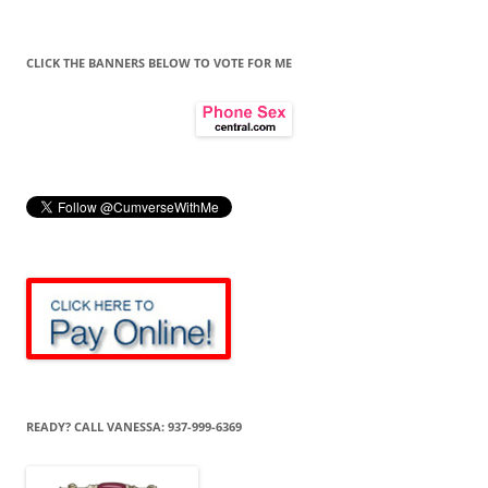
CLICK THE BANNERS BELOW TO VOTE FOR ME
READY? CALL VANESSA: 937-999-6369