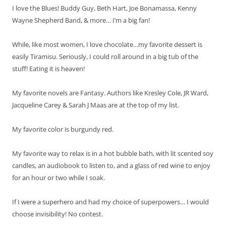
I love the Blues! Buddy Guy, Beth Hart, Joe Bonamassa, Kenny
Wayne Shepherd Band, & more… I’m a big fan!
While, like most women, I love chocolate…my favorite dessert is
easily Tiramisu. Seriously, I could roll around in a big tub of the
stuff! Eating it is heaven!
My favorite novels are Fantasy. Authors like Kresley Cole, JR Ward,
Jacqueline Carey & Sarah J Maas are at the top of my list.
My favorite color is burgundy red.
My favorite way to relax is in a hot bubble bath, with lit scented soy
candles, an audiobook to listen to, and a glass of red wine to enjoy
for an hour or two while I soak.
If I were a superhero and had my choice of superpowers… I would
choose invisibility! No contest.