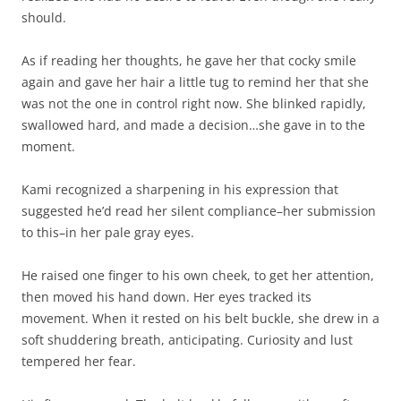
should.
As if reading her thoughts, he gave her that cocky smile
again and gave her hair a little tug to remind her that she
was not the one in control right now. She blinked rapidly,
swallowed hard, and made a decision…she gave in to the
moment.
Kami recognized a sharpening in his expression that
suggested he’d read her silent compliance–her submission
to this–in her pale gray eyes.
He raised one finger to his own cheek, to get her attention,
then moved his hand down. Her eyes tracked its
movement. When it rested on his belt buckle, she drew in a
soft shuddering breath, anticipating. Curiosity and lust
tempered her fear.