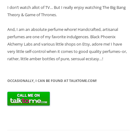
I don’t watch allot of TV… But I really enjoy watching The Big Bang
Theory & Game of Thrones.
And, I am an absolute perfume whore! Handcrafted, artisanal
perfumes are one of my favorite indulgences. Black Phoenix
Alchemy Labs and various little shops on Etsy, adore me! I have
very little self-control when it comes to good quality perfumes–or,
rather, little amber bottles of pure, sensual ecstasy…!
OCCASIONALLY, I CAN BE FOUND AT TALKTOME.COM!