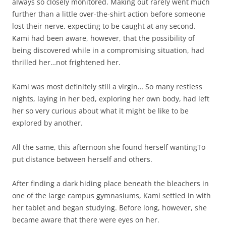
always so closely monitored. Making out rarely went much
further than a little over-the-shirt action before someone
lost their nerve, expecting to be caught at any second.
Kami had been aware, however, that the possibility of
being discovered while in a compromising situation, had
thrilled her…not frightened her.
Kami was most definitely still a virgin… So many restless
nights, laying in her bed, exploring her own body, had left
her so very curious about what it might be like to be
explored by another.
All the same, this afternoon she found herself wantingTo
put distance between herself and others.
After finding a dark hiding place beneath the bleachers in
one of the large campus gymnasiums, Kami settled in with
her tablet and began studying. Before long, however, she
became aware that there were eyes on her.