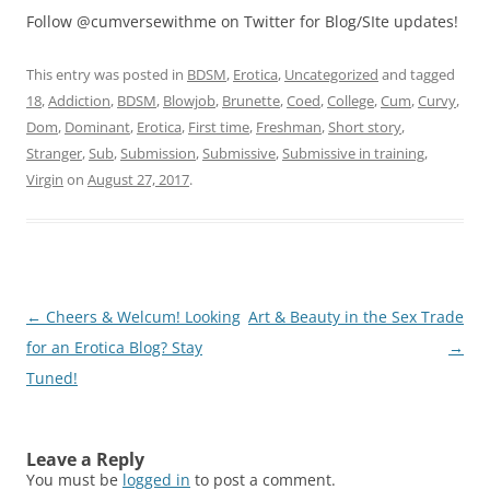
Follow @cumversewithme on Twitter for Blog/SIte updates!
This entry was posted in
BDSM
,
Erotica
,
Uncategorized
and tagged
18
,
Addiction
,
BDSM
,
Blowjob
,
Brunette
,
Coed
,
College
,
Cum
,
Curvy
,
Dom
,
Dominant
,
Erotica
,
First time
,
Freshman
,
Short story
,
Stranger
,
Sub
,
Submission
,
Submissive
,
Submissive in training
,
Virgin
on
August 27, 2017
.
Post
←
Cheers & Welcum! Looking
Art & Beauty in the Sex Trade
navigation
for an Erotica Blog? Stay
→
Tuned!
Leave a Reply
You must be
logged in
to post a comment.