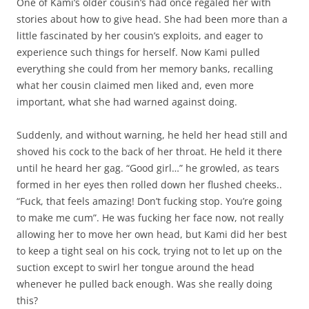
One of Kami’s older cousin’s had once regaled her with
stories about how to give head. She had been more than a
little fascinated by her cousin’s exploits, and eager to
experience such things for herself. Now Kami pulled
everything she could from her memory banks, recalling
what her cousin claimed men liked and, even more
important, what she had warned against doing.
Suddenly, and without warning, he held her head still and
shoved his cock to the back of her throat. He held it there
until he heard her gag. “Good girl…” he growled, as tears
formed in her eyes then rolled down her flushed cheeks..
“Fuck, that feels amazing! Don’t fucking stop. You’re going
to make me cum”. He was fucking her face now, not really
allowing her to move her own head, but Kami did her best
to keep a tight seal on his cock, trying not to let up on the
suction except to swirl her tongue around the head
whenever he pulled back enough. Was she really doing
this?