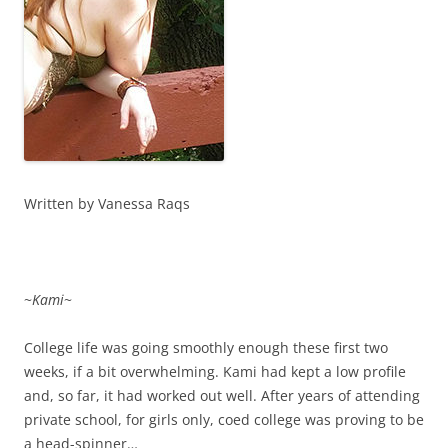
Written by Vanessa Raqs
~
Kami
~
College life was going smoothly enough these first two
weeks, if a bit overwhelming. Kami had kept a low profile
and, so far, it had worked out well. After years of attending
private school, for girls only, coed college was proving to be
a head-spinner…