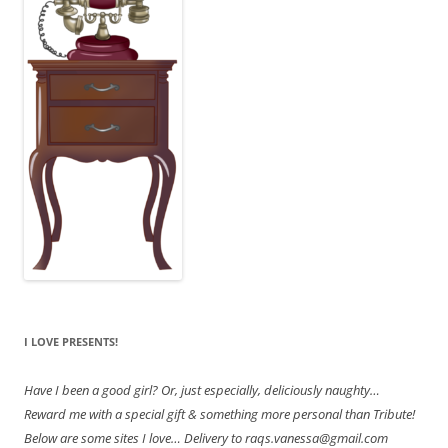
I LOVE PRESENTS!
Have
I been a good girl? Or, just especially, deliciously naughty…
Reward me with a special gift & something more personal than Tribute!
Below are some sites I love… Delivery to raqs.vanessa@gmail.com