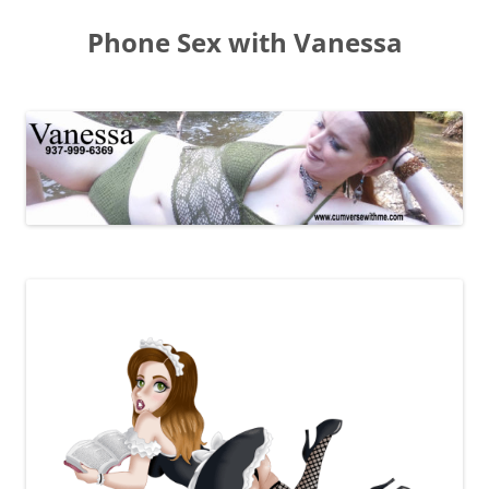
Skip
to
Phone Sex with Vanessa
content