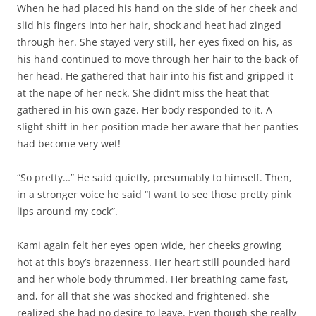
When he had placed his hand on the side of her cheek and
slid his fingers into her hair, shock and heat had zinged
through her. She stayed very still, her eyes fixed on his, as
his hand continued to move through her hair to the back of
her head. He gathered that hair into his fist and gripped it
at the nape of her neck. She didn’t miss the heat that
gathered in his own gaze. Her body responded to it. A
slight shift in her position made her aware that her panties
had become very wet!
“So pretty…” He said quietly, presumably to himself. Then,
in a stronger voice he said “I want to see those pretty pink
lips around my cock”.
Kami again felt her eyes open wide, her cheeks growing
hot at this boy’s brazenness. Her heart still pounded hard
and her whole body thrummed. Her breathing came fast,
and, for all that she was shocked and frightened, she
realized she had no desire to leave. Even though she really