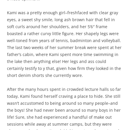
Kami was a pretty enough girl–freshfaced with clear gray
eyes, a sweet shy smile, long ash brown hair that fell in
soft curls around her shoulders, and her 5’6″ frame
boasted a rather curvy little figure. Her shapely legs were
well-toned from years of tennis, badminton and volleyball.
The last two weeks of her summer break were spent at her
father’s cabin, where Kami spent more time swimming in
the lake then anything else! Her legs and ass could
certainly testify to y that, given how firm they looked in the
short denim shorts she currently wore.
After the many hours spent in crowded lecture halls so far
today, Kami found herself craving a place to hide. She still
wasn’t accustomed to being around so many people–and
the boys! She had never been around so many boys in her
life! Sure, she had experienced a handful of make out
sessions while away at summer camps, but they were